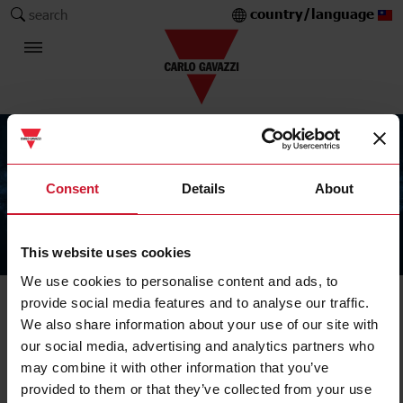
country/language
search
Consent
Details
About
This website uses cookies
The Carlo Gavazzi Group
We use cookies to personalise content and ads, to
provide social media features and to analyse our traffic.
We also share information about your use of our site with
our social media, advertising and analytics partners who
may combine it with other information that you’ve
provided to them or that they’ve collected from your use