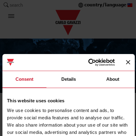
country/language
search
Consent
Details
About
The Carlo Gavazzi Group
This website uses cookies
IIoT data management, communication and control
We use cookies to personalise content and ads, to
Pulse concentrator
provide social media features and to analyse our traffic.
We also share information about your use of our site with
our social media, advertising and analytics partners who
Filters