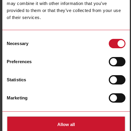
may combine it with other information that you’ve
Technical characteristics
provided to them or that they’ve collected from your use
of their services.
VMUMCAS1I2EM
Consent
Details
Necessary
Selection
Data sheet
Preferences
VMUOCAI3XXEM
Details
Statistics
Data sheet
Marketing
Allow all