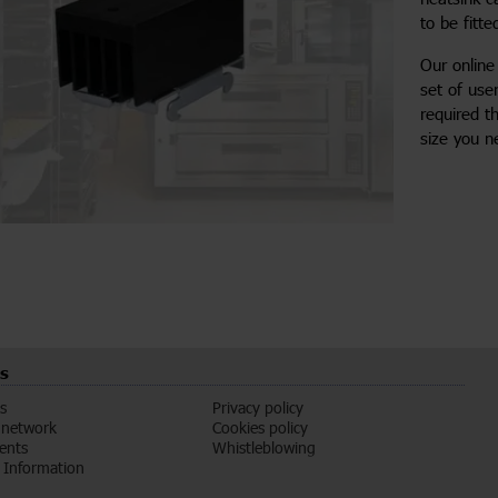
to be fitte
Our onlin
set of use
required t
size you n
s
s
Privacy policy
 network
Cookies policy
vents
Whistleblowing
Information