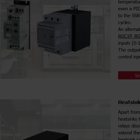
temperatur
even a PID
to the SSR
cycles.
An alterna
RGC1P, RG
inputs (0-
The output 
control in
Se
Heatsink
Apart from
heatsinks 
relays dis
extend the
heatsink c