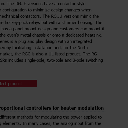
ion. The RG..E versions have a contactor style
n configuration to minimize design changes when
mechanical contactors. The RG..U versions mimic the
the hockey-puck relays but with a slimmer housing. The
s has a panel mount design and customers can mount it
o the oven's metal chassis or onto a dedicated heatsink.
ries is a plug and play design with an integrated
ereby facilitating installation and, for the North
arket, the RGC is also a UL listed product. The RG
SSRs includes single-pole,
two-pole and 3-pole switching
lect product
oportional controllers for heater modulation
different methods for modulating the power applied to
g elements. In many cases, the analog input from the