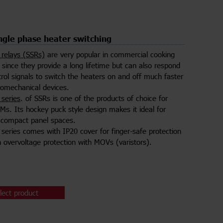
gle phase heater switching
e relays (SSRs)
are very popular in commercial cooking
since they provide a long lifetime but can also respond
trol signals to switch the heaters on and off much faster
romechanical devices.
series
. of SSRs is one of the products of choice for
Ms. Its hockey puck style design makes it ideal for
to compact panel spaces.
eries comes with IP20 cover for finger-safe protection
in overvoltage protection with MOVs (varistors).
lect product