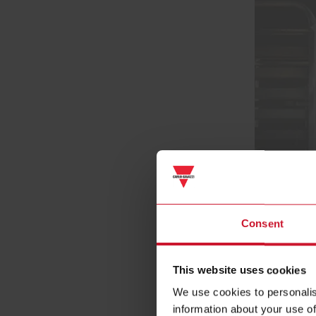
Consent
This website uses cookies
We use cookies to personalis
information about your use of