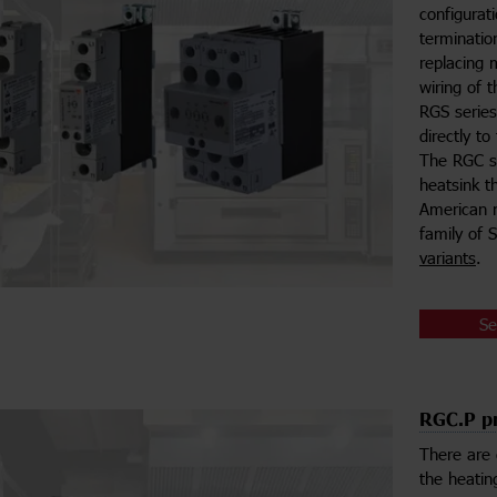
configurat
terminatio
replacing 
wiring of 
RGS serie
directly t
The RGC se
heatsink th
American m
family of 
variants
.
Se
RGC.P pr
There are 
the heatin