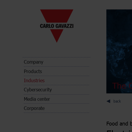
Company
Products
Industries
The C
Cybersecurity
Media center
back
Corporate
Food and 