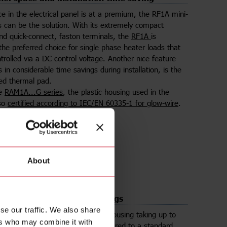
 in the electrical panel is at a premium, the RF1A mini-
s can be the solution. With its extremely compact
and quick-connect, faston terminals, the
RF1A
is
he preferred choice for single phase heater loads that
trolled via a DC control voltage. Another nice feature
s in considerable time savings during installation, is the
ed thermal pad.
he
RAM1A...G series
, the plastic housing used in the
lso
certified according to IEC/EN 60335-1 for glow-wire
.
lect product
About
ts in 50% panel space savings
se our traffic. We also share
ries
houses two SSRs in a single housing taking up to
ers who may combine it with
pace in the electrical panel compared to a standard