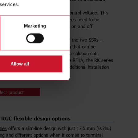
 services.
. RK comes into two main models:
switches both SSRs with a single control voltage. This
s quite common when both heater legs need to be
r, when two heaters can be turned on and off
Marketing
usly.
A
enables independent switching of the two SSRs –
 having two SSRs within one housing that can be
n and off at different times. Such a solution cuts
n time by 50%. Additionally, just like RF1A, the RK series
Allow all
 a pre-attached thermal pad for additional installation
gs.
lect product
RGC flexible design options
ries
offers a slim-line design with just 17.5 mm (0.7in.)
ng and different options when it comes to terminal