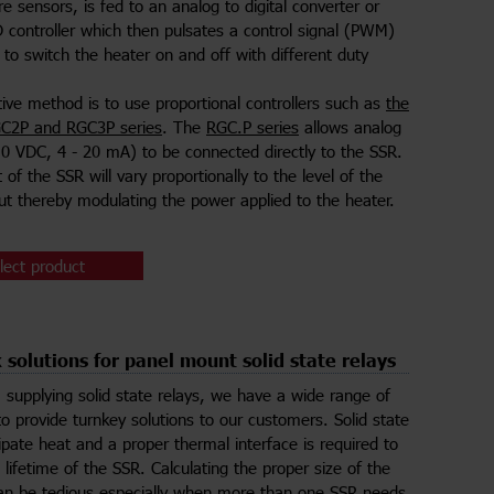
e sensors, is fed to an analog to digital converter or
 controller which then pulsates a control signal (PWM)
 to switch the heater on and off with different duty
tive method is to use proportional controllers such as
the
C2P and RGC3P series
. The
RGC.P series
allows analog
10 VDC, 4 - 20 mA) to be connected directly to the SSR.
of the SSR will vary proportionally to the level of the
put thereby modulating the power applied to the heater.
lect product
 solutions for panel mount solid state relays
 supplying solid state relays, we have a wide range of
to provide turnkey solutions to our customers. Solid state
sipate heat and a proper thermal interface is required to
 lifetime of the SSR. Calculating the proper size of the
an be tedious especially when more than one SSR needs