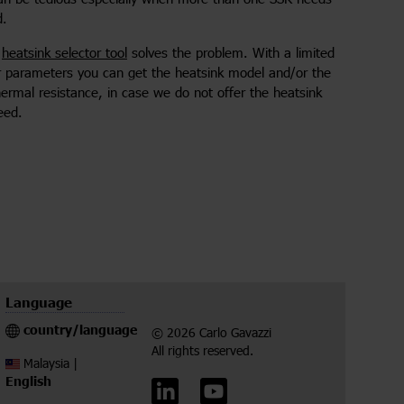
d.
e
heatsink selector tool
solves the problem. With a limited
r parameters you can get the heatsink model and/or the
hermal resistance, in case we do not offer the heatsink
eed.
Language
country/language
© 2026 Carlo Gavazzi
All rights reserved.
Malaysia |
English