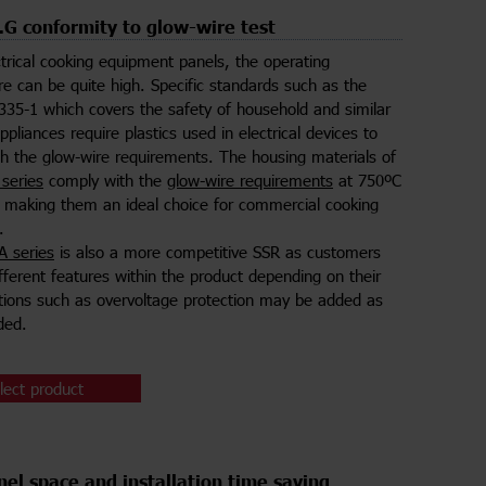
 conformity to glow-wire test
ctrical cooking equipment panels, the operating
e can be quite high. Specific standards such as the
35-1 which covers the safety of household and similar
appliances require plastics used in electrical devices to
h the glow-wire requirements. The housing materials of
series
comply with the
glow-wire requirements
at 750ºC
making them an ideal choice for commercial cooking
.
 series
is also a more competitive SSR as customers
fferent features within the product depending on their
ions such as overvoltage protection may be added as
ded.
lect product
el space and installation time saving