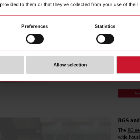
 provided to them or that they’ve collected from your use of their
puck relay
The
RK2A
solution i
switched o
Preferences
Statistics
simultaneo
The
RKD2
similar to
switched o
installatio
Allow selection
comes with
time savin
Se
RGS and 
The
RG se
wide housi