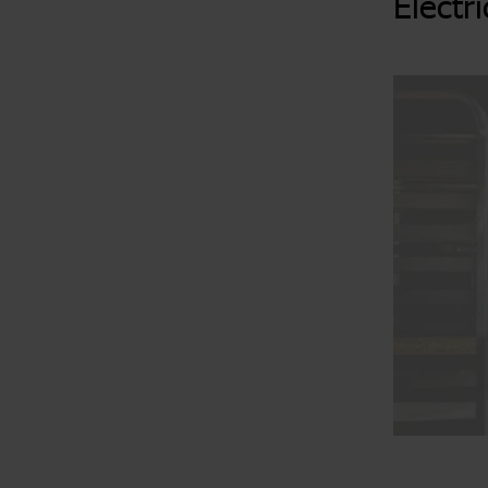
Electr