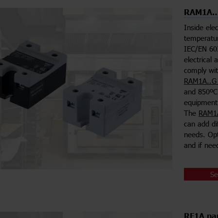
RAM1A…G
Inside ele
temperatur
IEC/EN 603
electrical 
comply wit
RAM1A..G 
and 850ºC 
equipment
The
RAM1A
can add di
needs. Opt
and if nee
Se
RF1A pan