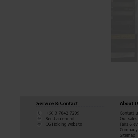
Service & Contact
About U
+60 3 7842 7299
Contact u
Send an e-mail
Our sales
CG Holding website
Fairs & e
Company 
Sitemap