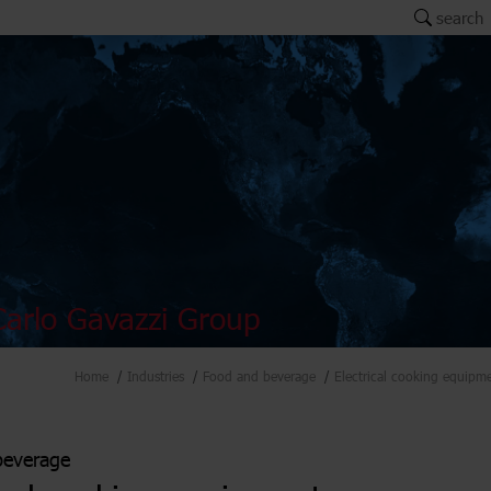
search
arlo Gavazzi Group
Home
Industries
Food and beverage
Electrical cooking equipm
beverage