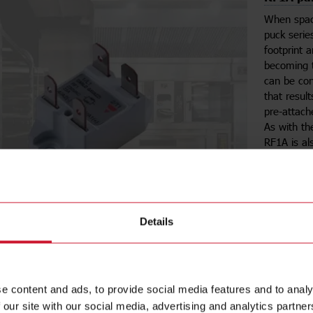
When space
puck serie
footprint 
becoming t
can be con
that result
pre-attach
As with t
RF1A is a
Se
Details
RK resul
e content and ads, to provide social media features and to analy
The
RK se
 our site with our social media, advertising and analytics partn
50% less s