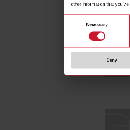
other information that you’ve
Consent
Necessary
Selection
Deny