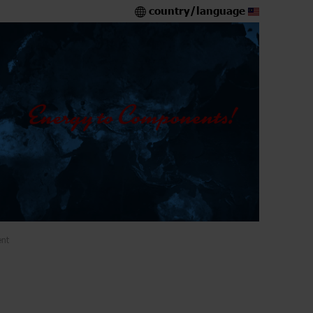
country/language
ent