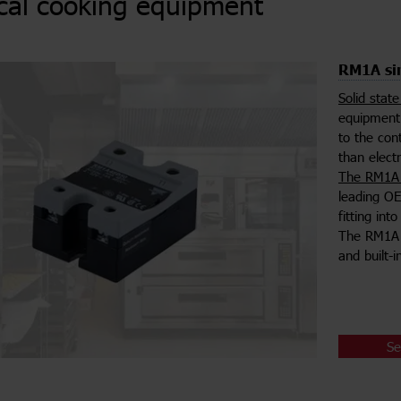
ical cooking equipment
RM1A sin
Solid stat
equipment 
to the con
than elect
The RM1A 
leading OE
fitting in
The RM1A s
and built-
Se