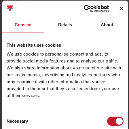
DIB01CB235A
Details
Consent
Details
About
Data sheet
This website uses cookies
We use cookies to personalise content and ads, to
DIB01CM24100A
provide social media features and to analyse our traffic.
Details
We also share information about your use of our site with
Data sheet
our social media, advertising and analytics partners who
may combine it with other information that you’ve
provided to them or that they’ve collected from your use
E83-2050
of their services.
Details
Data sheet
Consent
Necessary
Selection