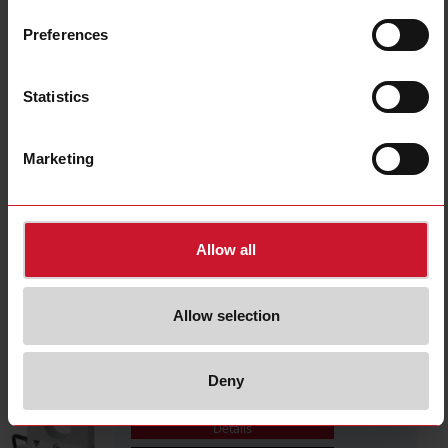
A82-2050
Details
Preferences
Data sheet
Statistics
DIB01CD485A
Marketing
Details
Data sheet
Allow all
A82-2025
Details
Allow selection
Data sheet
Deny
A82-20500
Details