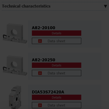
Technical characteristics
A82-20100
Details
Data sheet
A82-20250
Details
Data sheet
DIA53S72420A
Details
Data sheet