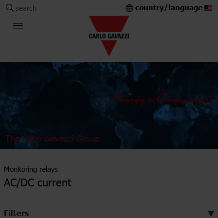
country/language
search
The Carlo Gavazzi Group
Monitoring relays
AC/DC current
Filters