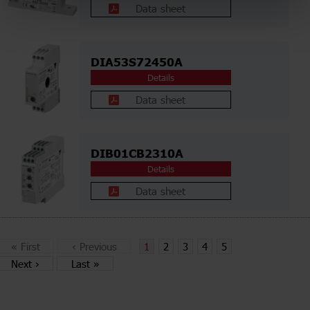
Data sheet
DIA53S72450A
Details
Data sheet
DIB01CB2310A
Details
Data sheet
«
First
‹
Previous
1
2
3
4
5
Next
›
Last
»