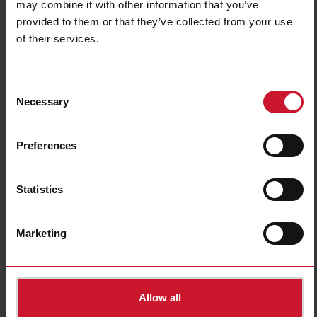
Switch actuators
Analogue input
may combine it with other information that you’ve
devices
(20)
provided to them or that they’ve collected from your use
(6)
of their services.
Consent
Necessary
Selection
Preferences
Statistics
Sensors
Accessories
(13)
(3)
Marketing
Allow all