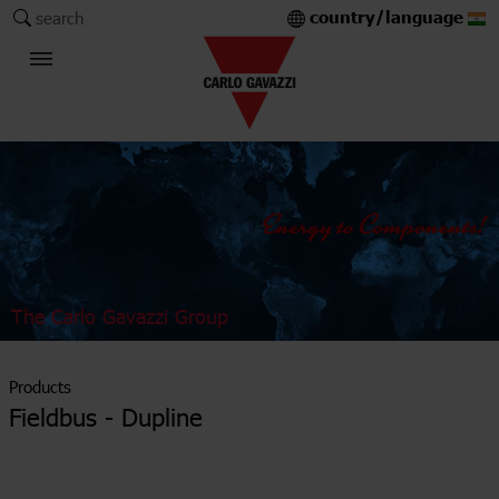
country/language
search
The Carlo Gavazzi Group
Products
Fieldbus - Dupline