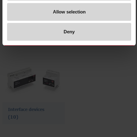
Allow selection
I/O devices
Connection/branching
devices
Deny
(8)
(1)
Interface devices
(10)