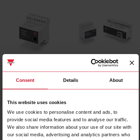
Digital input devices
Central devices
(17)
(10)
Consent
Details
About
This website uses cookies
We use cookies to personalise content and ads, to
provide social media features and to analyse our traffic.
We also share information about your use of our site with
our social media, advertising and analytics partners who