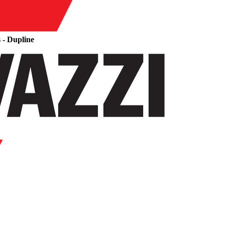
 - Dupline