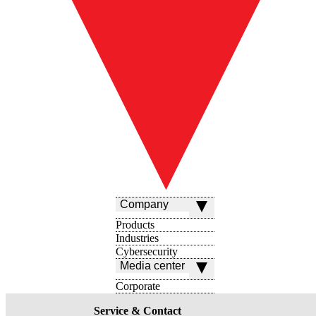
Company
Products
Industries
Cybersecurity
Media center
Corporate
Service & Contact