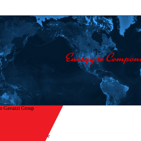
lo Gavazzi Group
Home
/
Products
/
Fieldbus - Dupline