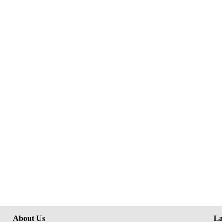
About Us
La