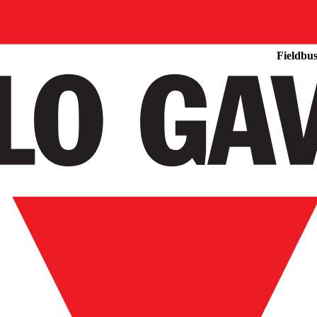
Products
Fieldbus