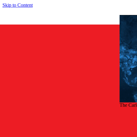
Skip to Content
The Car
Back