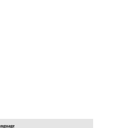
nguage