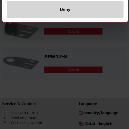
Deny
AMB12-A
Details
AMB12-S
Details
Service & Contact
Language
country/language
+39 02 931 76 1
Send an e-mail
CG Holding website
English
Global |