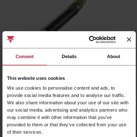
ICB12L50N04PC
Consent
Details
About
Inductive proximity sensor, M12 Nickel-Plated Brass, 2m cable,
Sn 4mm, Non-Flush mount, Long body, PNP NC output, Supply
voltage 10-36Vdc, Max output current 200 mA, Max switching
This website uses cookies
frequency 2 kHz, Operating temperature -25C - +70C, IP67
We use cookies to personalise content and ads, to
provide social media features and to analyse our traffic.
Contact us
Buy
We also share information about your use of our site with
our social media, advertising and analytics partners who
Specifications
may combine it with other information that you’ve
Rated operating distance
4 mm
provided to them or that they’ve collected from your use
Installation type
Non-flush
of their services.
Diameter
M12