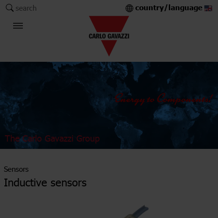
country/language
search
The Carlo Gavazzi Group
Sensors
Inductive sensors