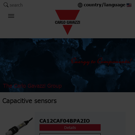
country/language
search
The Carlo Gavazzi Group
Capacitive sensors
CA12CAF04BPA2IO
Details