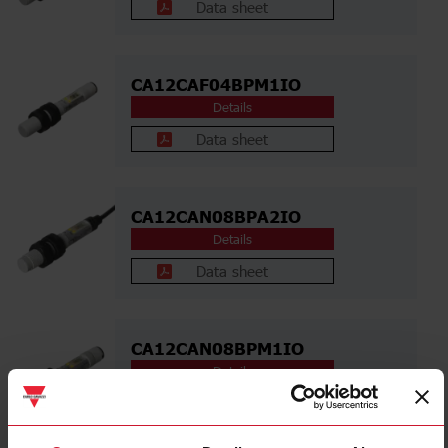
Data sheet
CA12CAF04BPM1IO
Details
Data sheet
CA12CAN08BPA2IO
Details
Data sheet
CA12CAN08BPM1IO
Details
Data sheet