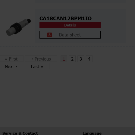
CA18CAN12BPM1IO
Details
Data sheet
«
First
‹
Previous
1
2
3
4
Next
›
Last
»
Service & Contact
Language