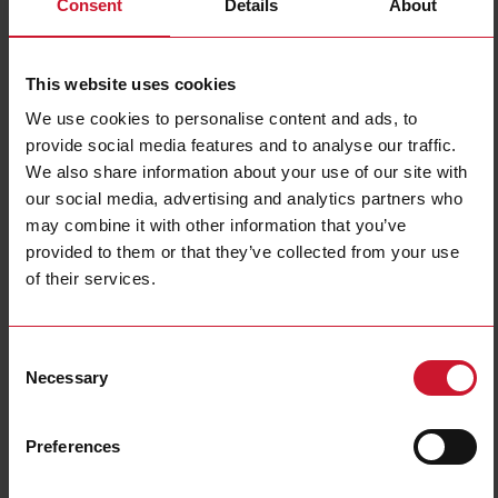
Consent
Details
About
CA12EAF04BPA2IO
Details
This website uses cookies
Data sheet
We use cookies to personalise content and ads, to
provide social media features and to analyse our traffic.
We also share information about your use of our site with
CA12EAF04BPM1IO
our social media, advertising and analytics partners who
Details
may combine it with other information that you’ve
Data sheet
provided to them or that they’ve collected from your use
of their services.
CA12EAN08BPA2IO
Consent
Details
Necessary
Selection
Data sheet
Preferences
CA12EAN08BPM1IO