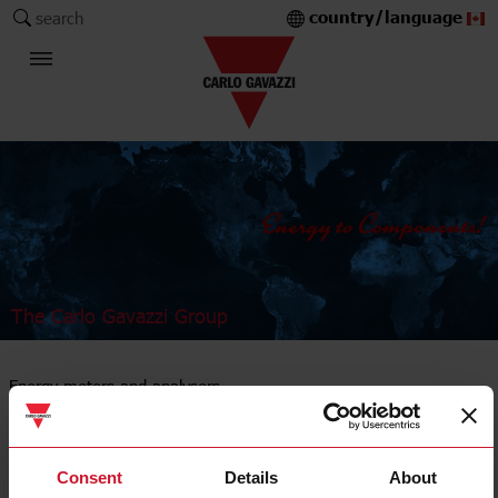
country/language
search
The Carlo Gavazzi Group
Energy meters and analysers
DIN-rail mount
Consent
Details
About