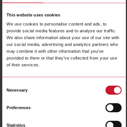
This website uses cookies
We use cookies to personalise content and ads, to
provide social media features and to analyse our traffic.
We also share information about your use of our site with
our social media, advertising and analytics partners who
may combine it with other information that you’ve
EM511DINAV81XS1PFB
provided to them or that they’ve collected from your use
of their services.
Single-Phase Energy analyzer, 120 to 240 V L-N, 5 (45) A, RS485
Modbus RTU + DIG INPUT
Contact us
Buy
Consent
Necessary
Selection
Specifications
Voltage inputs
1-phase (2-wire), 240 V L-N
Preferences
Frequency
50Hz
Current inputs
direct connection up to 45 A
Statistics