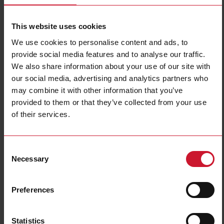
This website uses cookies
We use cookies to personalise content and ads, to
provide social media features and to analyse our traffic.
We also share information about your use of our site with
our social media, advertising and analytics partners who
may combine it with other information that you’ve
EM511DINAV81XS1PFB
provided to them or that they’ve collected from your use
of their services.
Single-Phase Energy analyzer, 120 to 240 V L-N, 5 (45) A, RS485
Modbus RTU + DIG INPUT
Contact us
Buy
Consent
Necessary
Selection
Specifications
Voltage inputs
1-phase (2-wire), 240 V L-N
Preferences
Frequency
50Hz
Current inputs
direct connection up to 45 A
Statistics