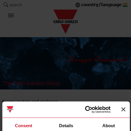
country/language
search
The Carlo Gavazzi Group
Energy meters and analysers
DIN-rail mount
Consent
Details
About