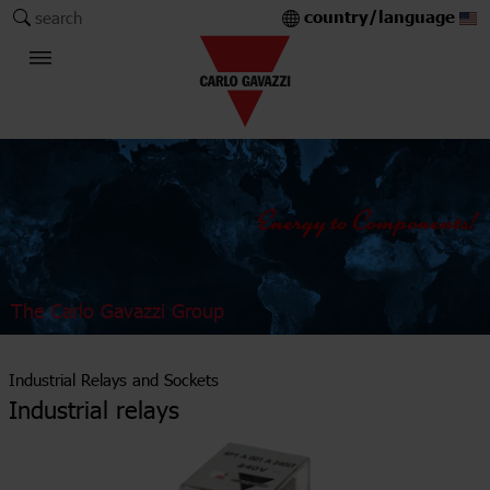
country/language
search
The Carlo Gavazzi Group
Industrial Relays and Sockets
Industrial relays