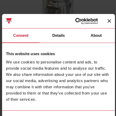
Consent
Details
About
RPYA001A120L
Industrial Electromechanical Relays series, 16A 250VAC/28VDC, 8
This website uses cookies
poles, DPDT (1 Change Over contact), Coil voltage 120VAC, LED
We use cookies to personalise content and ads, to
provide social media features and to analyse our traffic.
Contact us
Buy
We also share information about your use of our site with
our social media, advertising and analytics partners who
Specifications
may combine it with other information that you’ve
Rated control supply voltage Us at
120 V ... 120 V
AC 50HZ
provided to them or that they’ve collected from your use
Rated control supply voltage Us at
of their services.
0 V ... 0 V
DC
Nominal current
16 A
Number of contacts as normally
1