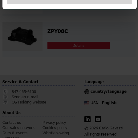
Details
ZPY08C
Details
Service & Contact
Language
country/language
847 465-6100
Send an e-mail
CG Holding website
English
USA |
About Us
Contact us
Privacy policy
Our sales network
Cookies policy
© 2026 Carlo Gavazzi
Fairs & events
Whistleblowing
All rights reserved.