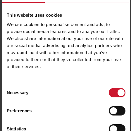
This website uses cookies
We use cookies to personalise content and ads, to
provide social media features and to analyse our traffic.
We also share information about your use of our site with
our social media, advertising and analytics partners who
RP1A23D5
may combine it with other information that you’ve
provided to them or that they’ve collected from your use
1-pole PCB mount SSR, Zero-cross switching, Operating voltage
(Ue): 12 - 265 Vac (650 Vp), Rated current (Ie): 5 Aac, Control
of their services.
voltage (Uc): 3 - 32 Vdc, Packed x10
Contact us
Buy
Consent
Necessary
Selection
Specifications
Output switching mode
Zero cross
Preferences
Number of poles
1
Rated current AC-51
5 A
Statistics