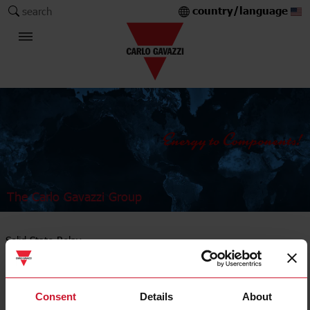
country/language
search
The Carlo Gavazzi Group
Solid State Relay
PCB mount
Consent
Details
About