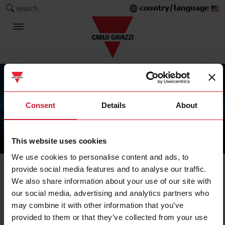
country/language
search
Consent
Details
About
This website uses cookies
The Carlo Gavazzi Group
We use cookies to personalise content and ads, to
provide social media features and to analyse our traffic.
We also share information about your use of our site with
our social media, advertising and analytics partners who
may combine it with other information that you’ve
provided to them or that they’ve collected from your use