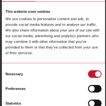
Diameter
M18
This website uses cookies
Output type
PNP/NPN
Output function
Programmable/configurable
We use cookies to personalise content and ads, to
Connection type
Connector M12
provide social media features and to analyse our traffic.
We also share information about your use of our site with
Housing type
Cylindrical, threaded barrel
our social media, advertising and analytics partners who
Housing material
Metal
may combine it with other information that you’ve
Rated power supply
10 V ... 36 V
provided to them or that they’ve collected from your use
E-Number (NO)
4319131
of their services.
E-Number (SE)
3832459
Downloads
Consent
Necessary
select
Data sheet
Selection
select
Manuals
select
Images
Preferences
select
Tutorials
select
Drawings
Statistics