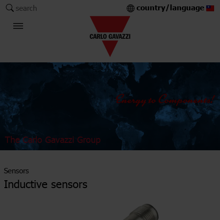
country/language
search
The Carlo Gavazzi Group
Sensors
Inductive sensors