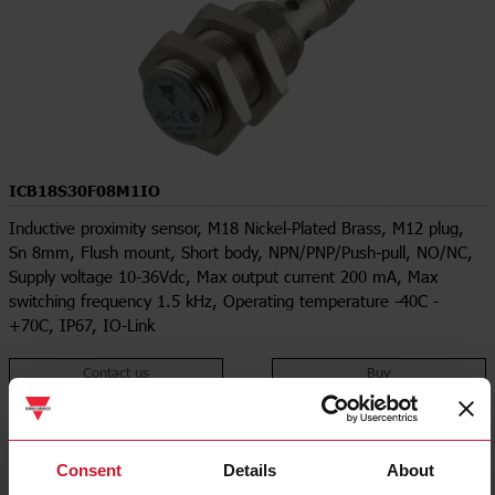
ICB18S30F08M1IO
Inductive proximity sensor, M18 Nickel-Plated Brass, M12 plug,
Sn 8mm, Flush mount, Short body, NPN/PNP/Push-pull, NO/NC,
Supply voltage 10-36Vdc, Max output current 200 mA, Max
switching frequency 1.5 kHz, Operating temperature -40C -
+70C, IP67, IO-Link
Contact us
Buy
Specifications
Rated operating distance
8 mm
Consent
Details
About
Installation type
Flush