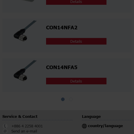
Details
CON14NFA2
Details
CON14NFA5
Details
Service & Contact
Language
country/language
+886 4 2258 4001
Send an e-mail