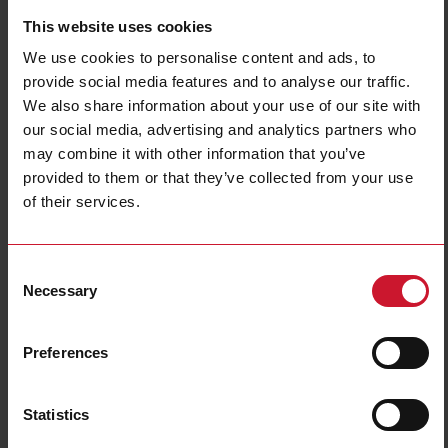
This website uses cookies
We use cookies to personalise content and ads, to
provide social media features and to analyse our traffic.
We also share information about your use of our site with
our social media, advertising and analytics partners who
may combine it with other information that you’ve
CF30A002120
provided to them or that they’ve collected from your use
of their services.
Power Electromechanical Relays series, 30A 277VAC, Fast-on
terminals, Panel Mounting, DPDT (2 Change Over contacts), Coil
voltage 120VAC
Consent
Necessary
Contact us
Buy
Selection
Specifications
Preferences
Rated control supply voltage Us at
120 V ... 120 V
AC 50HZ
Rated control supply voltage Us at
0 V ... 0 V
DC
Statistics
Nominal current
30 A