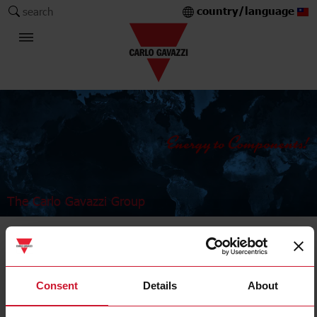
country/language
search
The Carlo Gavazzi Group
Industrial Relays and Sockets
Power relays
Consent
Details
About