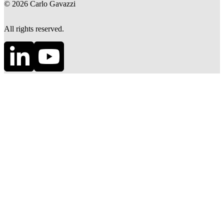
©
2026
Carlo Gavazzi
All rights reserved.