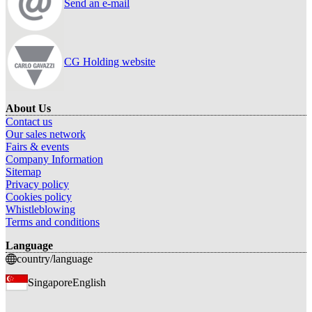
Send an e-mail
CG Holding website
About Us
Contact us
Our sales network
Fairs & events
Company Information
Sitemap
Privacy policy
Cookies policy
Whistleblowing
Terms and conditions
Language
country/language
Singapore
English