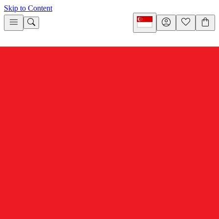
Skip to Content