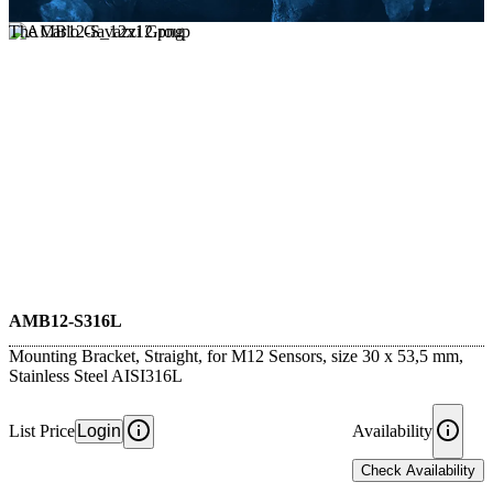
The Carlo Gavazzi Group
AMB12-S316L
Mounting Bracket, Straight, for M12 Sensors, size 30 x 53,5 mm,
Stainless Steel AISI316L
List Price
Login
Availability
Check Availability