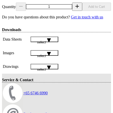
Quantity
Add to Cart
Do you have questions about this product?
Get in touch with us
Downloads
Data Sheets
select
Images
select
Drawings
select
Service & Contact
+65 6746 6990