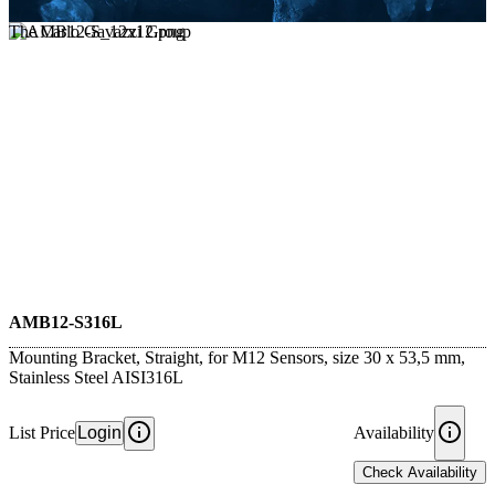
The Carlo Gavazzi Group
AMB12-S316L
Mounting Bracket, Straight, for M12 Sensors, size 30 x 53,5 mm,
Stainless Steel AISI316L
List Price
Login
Availability
Check Availability