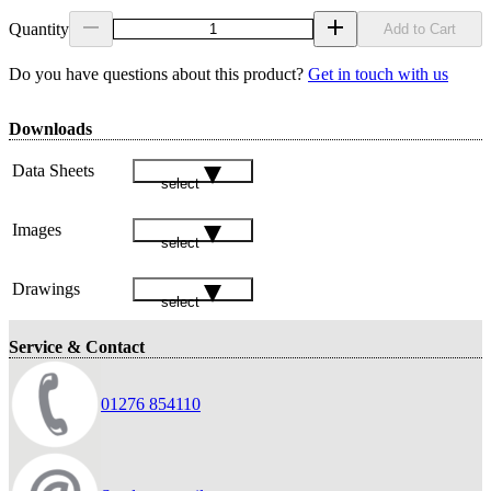
Quantity
Add to Cart
Do you have questions about this product?
Get in touch with us
Downloads
Data Sheets
select
Images
select
Drawings
select
Service & Contact
01276 854110