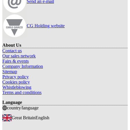
Send an e-mail
CG Holding website
About Us
Contact us
Our sales network
Fairs & events
Company Information
Sitemap
Privacy policy
Cookies policy
Whistleblowing
Terms and conditions
Language
country/language
Great Britain
English