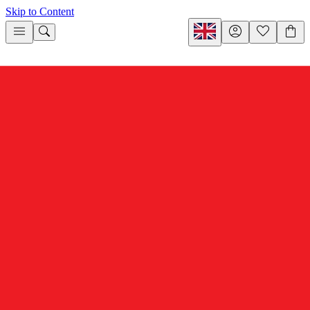
Skip to Content