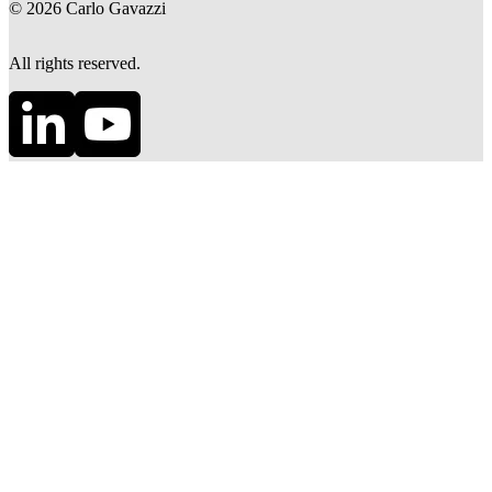
©
2026
Carlo Gavazzi
All rights reserved.