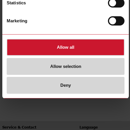
Statistics
Interval
Recycler
(6)
(17)
Marketing
Allow all
Allow selection
Star-delta
Multifunction
Deny
(5)
(27)
Service & Contact
Language