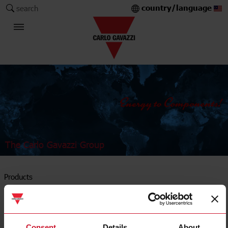
country/language
search
The Carlo Gavazzi Group
Products
Timers
Consent
Details
About