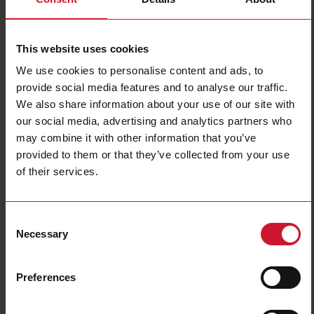
Filters
This website uses cookies
We use cookies to personalise content and ads, to
provide social media features and to analyse our traffic.
We also share information about your use of our site with
our social media, advertising and analytics partners who
may combine it with other information that you’ve
provided to them or that they’ve collected from your use
ON delay
OFF delay
of their services.
(13)
(16)
Consent
Necessary
Selection
Preferences