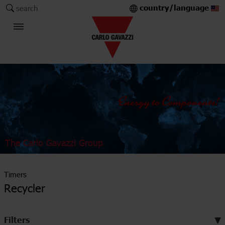
country/language
search
The Carlo Gavazzi Group
Timers
Recycler
Filters