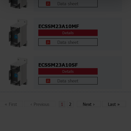
Data sheet
ECSSM23A10MF
Details
Data sheet
ECSSM23A10SF
Details
Data sheet
«
First
‹
Previous
1
2
Next
›
Last
»