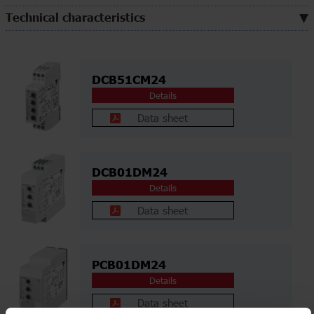
Technical characteristics
DCB51CM24
Details
Data sheet
DCB01DM24
Details
Data sheet
PCB01DM24
Details
Data sheet