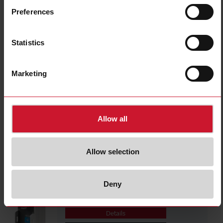
ECSSM23B10S
Preferences
Details
Data sheet
Statistics
PCB01CM24
Marketing
Details
Data sheet
Allow all
ECSSM23A1M
Details
Allow selection
Data sheet
Deny
ECSSM23A1MF
Details