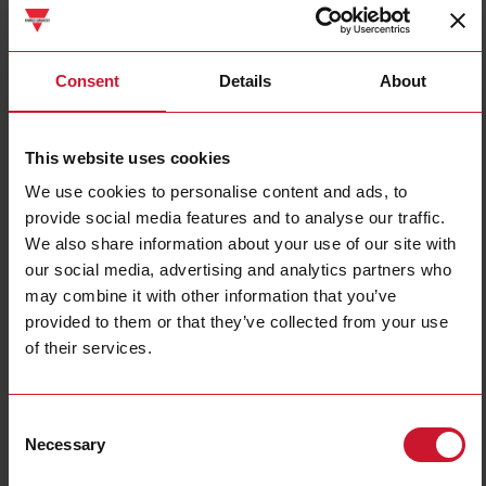
DCB01CM24
Consent
Details
About
Details
Data sheet
This website uses cookies
We use cookies to personalise content and ads, to
ECSSM23A10M
provide social media features and to analyse our traffic.
Details
We also share information about your use of our site with
Data sheet
our social media, advertising and analytics partners who
may combine it with other information that you’ve
provided to them or that they’ve collected from your use
of their services.
ECSSM23A10S
Details
Data sheet
Consent
Necessary
Selection