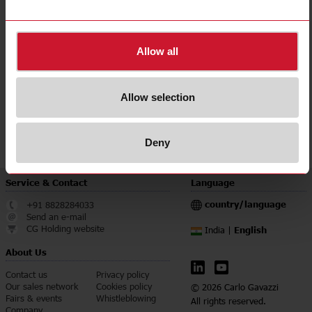
Note: Whenever any of the selected parameters is outside of the allowed
limits, a pop-up message will be shown. In such cases please make sure to
Allow all
change the selection criteria accordingly.
In case of any issue please contact us on:
info@gavazziautomation.com
Allow selection
Deny
Service & Contact
Language
country/language
+91 8828284033
Send an e-mail
CG Holding website
English
India |
About Us
Contact us
Privacy policy
Our sales network
Cookies policy
© 2026 Carlo Gavazzi
Fairs & events
Whistleblowing
All rights reserved.
Company