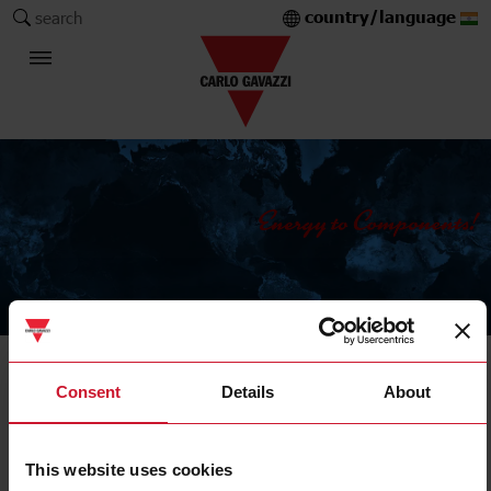
country/language
search
The Carlo Gavazzi Group
Solid state relays
Consent
Details
About
Heatsink selector tool
This website uses cookies