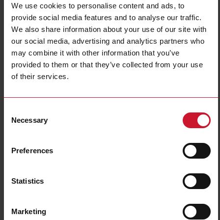
We use cookies to personalise content and ads, to
Selection criteria
provide social media features and to analyse our traffic.
We also share information about your use of our site with
our social media, advertising and analytics partners who
may combine it with other information that you’ve
Use the selector tool to find and select the right heatsink
provided to them or that they’ve collected from your use
and/or required thermal resistance.
of their services.
Insert the item code of the solid state relay (SSR)
Select the number of SSRs to be mounted on the heatsink
Consent
Necessary
Selection
Select the type of mounting required for the heatsink
Choose the heat transfer material
Note: Some SSRs already have a pre-attached thermal interface material.
Preferences
For such models, the heat transfer material will be pre-selected by the tool.
Insert the operating temperature where the SSRs are installed
Statistics
Insert the load current (per pole) for each SSR
Select what type of power supply is required in case of forced
ventilation.
Marketing