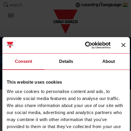
country/language
search
Consent
Details
About
This website uses cookies
The Carlo Gavazzi Group
We use cookies to personalise content and ads, to
provide social media features and to analyse our traffic.
We also share information about your use of our site with
our social media, advertising and analytics partners who
may combine it with other information that you’ve
provided to them or that they’ve collected from your use