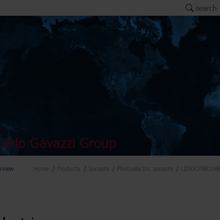
search
arlo Gavazzi Group
rview
Home
Products
Sensors
Photoelectric sensors
LD30CPBR10B