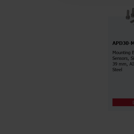
APD30-
Mounting B
Sensors, S
39 mm, AIS
Steel