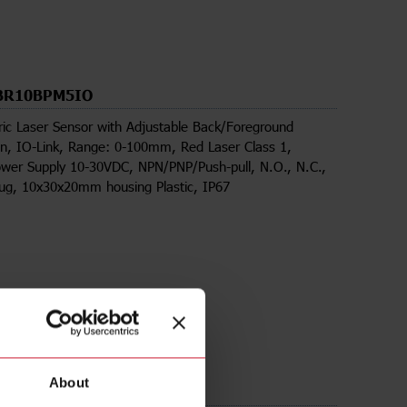
BR10BPM5IO
ric Laser Sensor with Adjustable Back/Foreground
n, IO-Link, Range: 0-100mm, Red Laser Class 1,
wer Supply 10-30VDC, NPN/PNP/Push-pull, N.O., N.C.,
lug, 10x30x20mm housing Plastic, IP67
About
ds