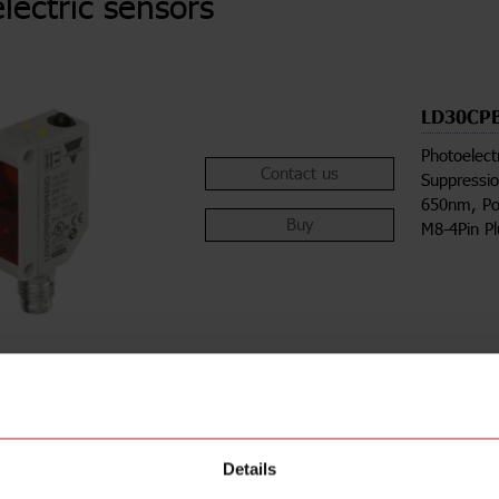
lectric sensors
LD30CP
Photoelect
Contact us
Suppressio
650nm, Po
Buy
M8-4Pin P
Details
ions
Downloa