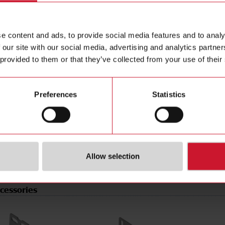
e
PNP/NPN
Data she
tion
Programmable/configurable
Manuals
e content and ads, to provide social media features and to analy
type
Connector M8
Images
 our site with our social media, advertising and analytics partn
pe
Rectangular
Drawings
 provided to them or that they’ve collected from your use of their
erial
Plastic
Configur
t
Laser diode, red light
Brochure
de
Light-/dark switching
Videos
Preferences
Statistics
rotection
IP67
Certificat
r supply
10 V ... 30 V
(NO)
4304660
Allow selection
cessories