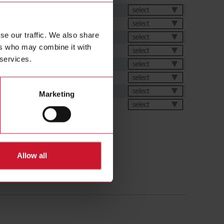
et
select
select
se our traffic. We also share
select
ers who may combine it with
select
 services.
ation Software
select
s
select
select
Marketing
ions
select
Allow all