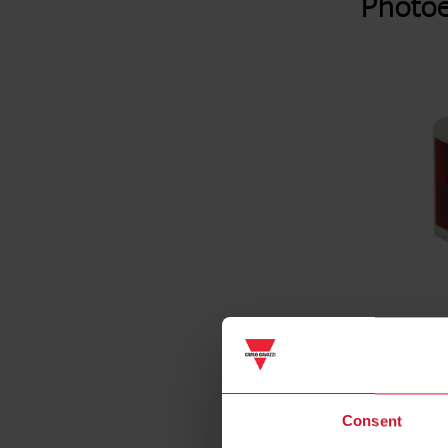
Photoe
Consent
Specificat