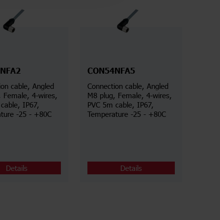
NFA2
CON54NFA5
on cable, Angled
Connection cable, Angled
, Female, 4-wires,
M8 plug, Female, 4-wires,
cable, IP67,
PVC 5m cable, IP67,
ture -25 - +80C
Temperature -25 - +80C
Details
Details