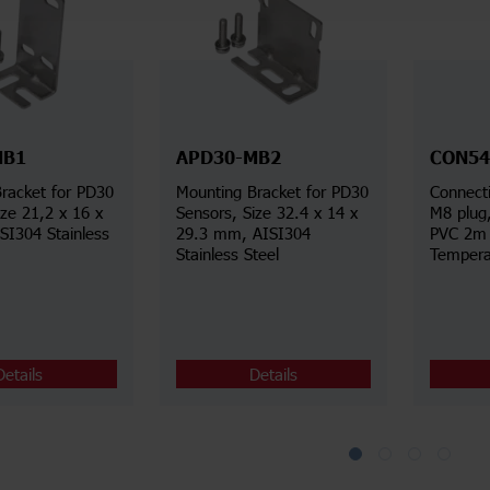
MB1
APD30-MB2
CON54
racket for PD30
Mounting Bracket for PD30
Connecti
ize 21,2 x 16 x
Sensors, Size 32.4 x 14 x
M8 plug
I304 Stainless
29.3 mm, AISI304
PVC 2m 
Stainless Steel
Tempera
Details
Details