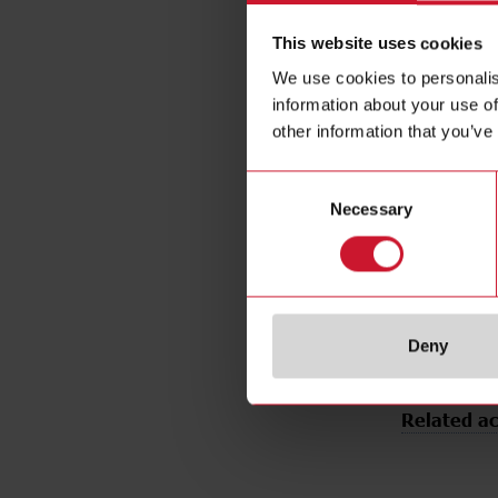
Output typ
This website uses cookies
Output func
We use cookies to personalis
Connection 
information about your use of
Housing ty
other information that you’ve
Housing mat
Emitted ligh
Consent
Sensing mo
Necessary
Selection
Degree of p
Rated powe
E-Number 
Deny
Related ac