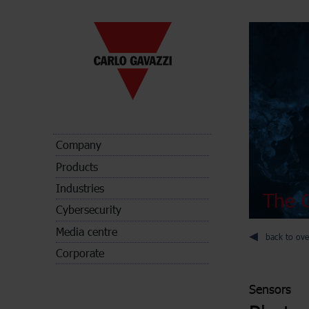
Company
Products
Industries
The C
Cybersecurity
Media centre
back to ove
Corporate
Sensors