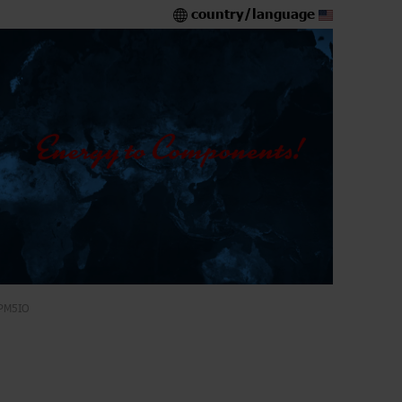
country/language
PM5IO