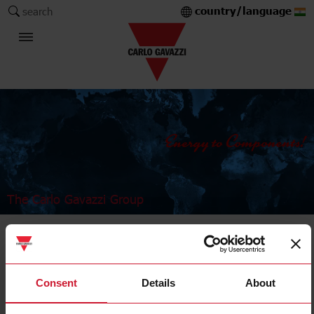
country/language
search
The Carlo Gavazzi Group
Industrial Relays and Sockets
Power relays
Consent
Details
About