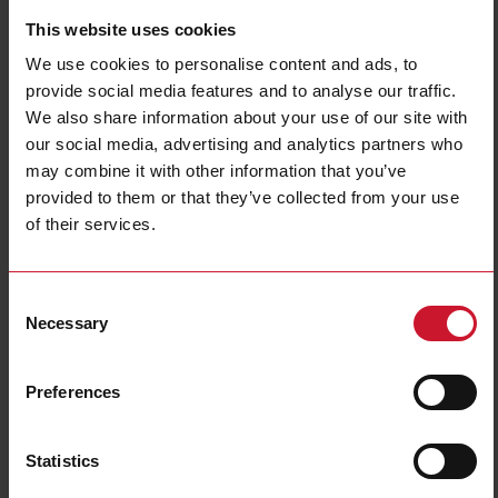
This website uses cookies
We use cookies to personalise content and ads, to
provide social media features and to analyse our traffic.
We also share information about your use of our site with
our social media, advertising and analytics partners who
may combine it with other information that you’ve
CF30A002120
provided to them or that they’ve collected from your use
of their services.
Power Electromechanical Relays series, 30A 277VAC, Fast-on
terminals, Panel Mounting, DPDT (2 Change Over contacts), Coil
voltage 120VAC
Consent
Necessary
Contact us
Buy
Selection
Specifications
Preferences
Rated control supply voltage Us at
120 V ... 120 V
AC 50HZ
Rated control supply voltage Us at
0 V ... 0 V
DC
Statistics
Nominal current
30 A