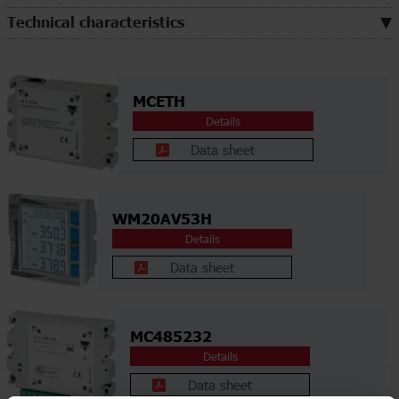
Technical characteristics
MCETH
Details
Data sheet
WM20AV53H
Details
Data sheet
MC485232
Details
Data sheet