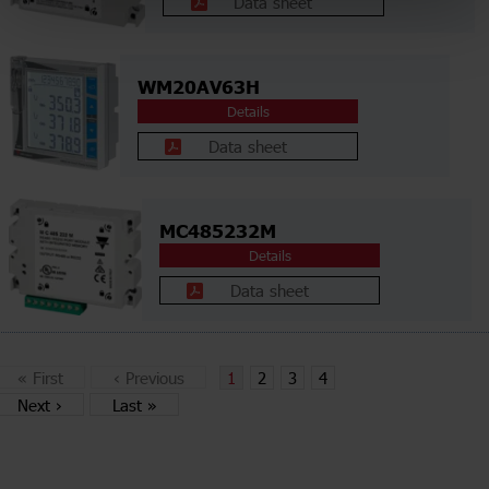
Data sheet
WM20AV63H
Details
Data sheet
MC485232M
Details
Data sheet
«
First
‹
Previous
1
2
3
4
Next
›
Last
»