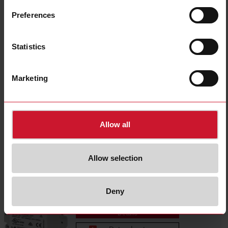
WM20AV53L
Preferences
Details
Data sheet
Statistics
MOR2
Marketing
Details
Allow all
MOO2
Allow selection
Details
Deny
MCETHM
Details