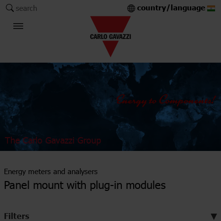
country/language
search
The Carlo Gavazzi Group
Energy meters and analysers
Panel mount with plug-in modules
Filters