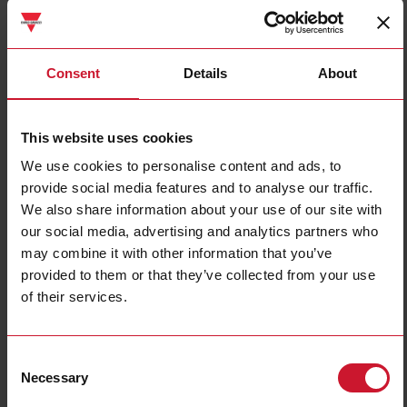
WM30AV53H
Consent
Details
About
Details
Data sheet
This website uses cookies
We use cookies to personalise content and ads, to
WM40AV53H
provide social media features and to analyse our traffic.
Details
We also share information about your use of our site with
Data sheet
our social media, advertising and analytics partners who
may combine it with other information that you’ve
provided to them or that they’ve collected from your use
MCBACIP
of their services.
Details
Data sheet
Consent
Necessary
Selection