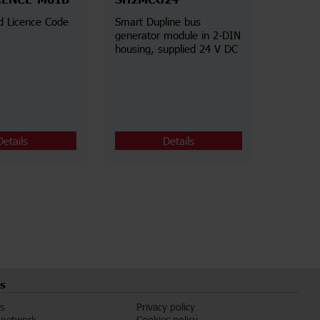
CENCE-M01B
SH2MCG24
d Licence Code
Smart Dupline bus
generator module in 2-DIN
housing, supplied 24 V DC
Details
Details
s
s
Privacy policy
 network
Cookies policy