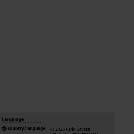
Language
country/language
© 2026 Carlo Gavazzi