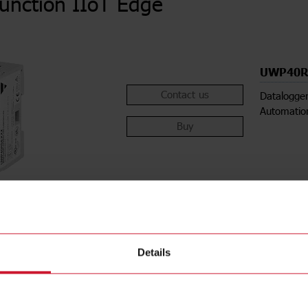
function IIoT Edge
UWP40R
Contact us
Datalogger
Automatio
Buy
Details
ions
Downloa
ethod
DIN-rail
Data she