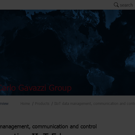
search
arlo Gavazzi Group
rview
Home
Products
IIoT data management, communication and contr
management, communication and control