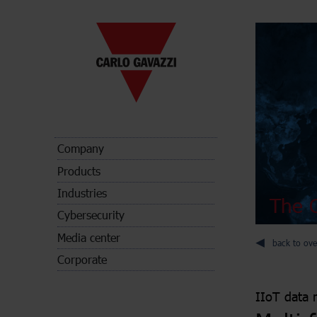
Company
Products
Industries
The C
Cybersecurity
Media center
back to ove
Corporate
IIoT data 