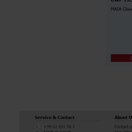
UWP-LI
MAIA Clou
Service & Contact
About U
+39 02 931 76 1
Contact u
Send an e-mail
Our sales