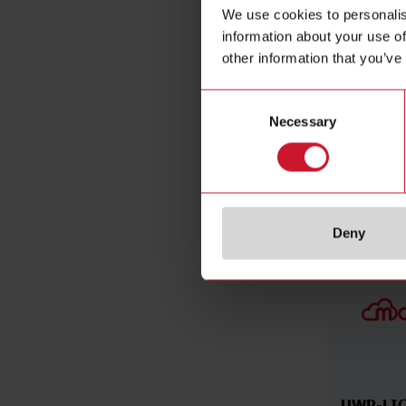
With approv
We use cookies to personalis
Support per
information about your use of
End of life
other information that you’ve
Consent
Necessary
Selection
Related ac
Deny