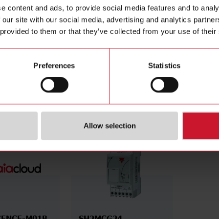
al according to UL
Yes
Manuals
e content and ads, to provide social media features and to analy
iod
December 31st 2038
Images
 our site with our social media, advertising and analytics partn
December 31st 2033
Configur
 provided to them or that they’ve collected from your use of their
Videos
Environm
Preferences
Statistics
cessories
Allow selection