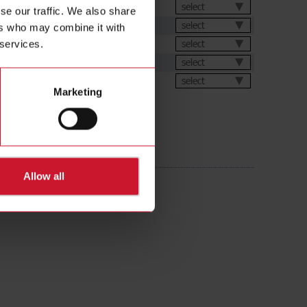
select
se our traffic. We also share
select
ers who may combine it with
ation Software
select
 services.
select
ental Declarations
select
Marketing
Allow all