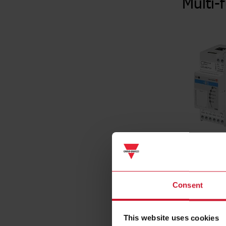
Multi-
Consent
Specificat
Mounting m
This website uses cookies