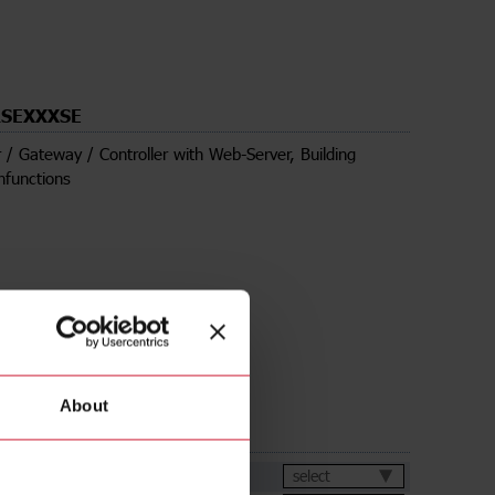
SEXXXSE
 / Gateway / Controller with Web-Server, Building
nfunctions
About
ds
et
select