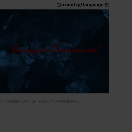
country/language
ol
Multi-function IIoT Edge
UWP40RSEXXXSE