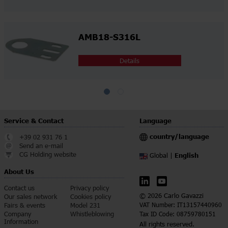
AMB18-S316L
Details
Service & Contact
Language
country/language
+39 02 931 76 1
Send an e-mail
CG Holding website
English
Global |
About Us
Contact us
Privacy policy
© 2026 Carlo Gavazzi
Our sales network
Cookies policy
Fairs & events
Model 231
VAT Number: IT13157440960
Company
Whistleblowing
Tax ID Code: 08759780151
Information
All rights reserved.