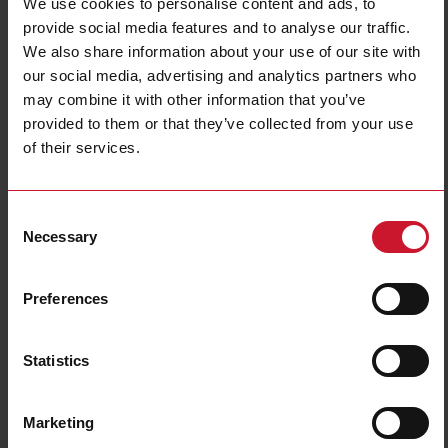
We use cookies to personalise content and ads, to
Connection Type
Cable
provide social media features and to analyse our traffic.
Housing type
Cylindrical, threaded barrel
We also share information about your use of our site with
Housing material
Plastic
our social media, advertising and analytics partners who
Light source
Polarity free red light
may combine it with other information that you’ve
Sensing mode
Light/dark switching
provided to them or that they’ve collected from your use
Degree of protection
IP67, IP69K
of their services.
Rated power supply
10 V ... 30 V
Downloads
Consent
Necessary
Selection
select
Data sheet
select
Images
Preferences
select
Tutorials
select
Drawings
select
Brochures
Statistics
select
Videos
select
Certifications
Marketing
select
3D dynamic generator