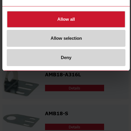
Related accessories
Allow all
AMB18-A
Allow selection
Details
Deny
AMB18-A316L
Details
AMB18-S
Details