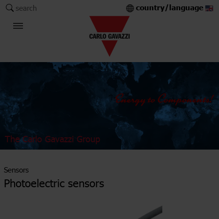
country/language
search
The Carlo Gavazzi Group
Sensors
Photoelectric sensors