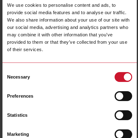
Connection Type
Cable
We use cookies to personalise content and ads, to
Housing type
Cylindrical, threaded barrel
provide social media features and to analyse our traffic.
Housing material
Metal
We also share information about your use of our site with
Light source
Infrared light
our social media, advertising and analytics partners who
may combine it with other information that you’ve
Sensing mode
Light switching
provided to them or that they’ve collected from your use
Degree of protection
IP67
of their services.
Rated power supply
0 V ... 0 V
E-Number (NO)
4351107
E-Number (SE)
3834920
Consent
Necessary
Selection
Downloads
select
Data sheet
Preferences
select
Images
select
Drawings
Statistics
select
Brochures
select
Videos
select
Certifications
Marketing