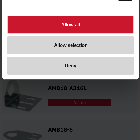
select
Environmental Declarations
Related accessories
Allow all
Allow selection
AMB18-A
Details
Deny
AMB18-A316L
Details
AMB18-S