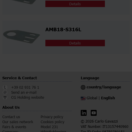
Details
AMB18-S316L
Details
Service & Contact
Language
country/language
+39 02 931 76 1
Send an e-mail
CG Holding website
English
Global |
About Us
Contact us
Privacy policy
© 2026 Carlo Gavazzi
Our sales network
Cookies policy
Fairs & events
Model 231
VAT Number: IT13157440960
Company
Whistleblowing
Tax ID Code: 08759780151