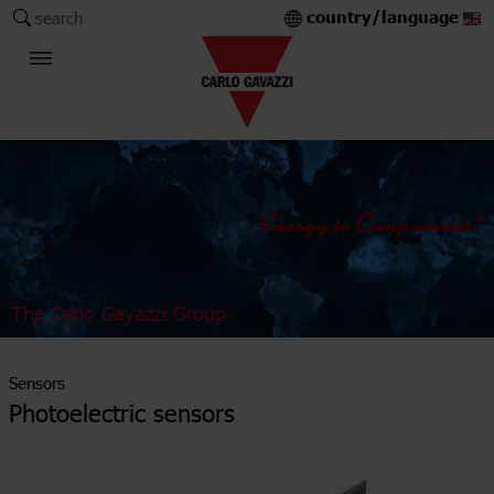
country/language
search
The Carlo Gavazzi Group
Sensors
Photoelectric sensors