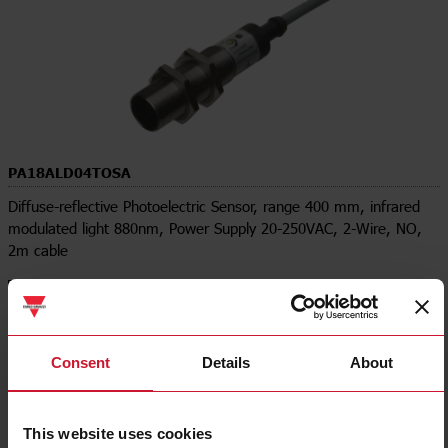
PA18ALD04TOSA
Diffuse-reflective Photoelectric Sensor, range 400 mm, infrared
modulated light 880nm, Power Supply 20-250VAC, 2-Wire, NO,
2m cable
Contact us
Buy
Specifications
Consent
Details
About
Rated operating distance (Sn)
0 mm ... 400 mm
Output type
Two-wire
Output function
Normally Open (NO)
This website uses cookies