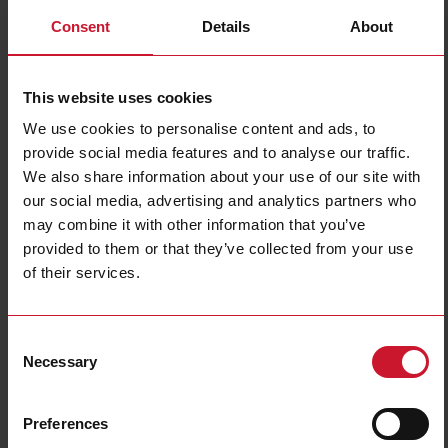
Consent
Details
About
This website uses cookies
We use cookies to personalise content and ads, to
provide social media features and to analyse our traffic.
We also share information about your use of our site with
EM540DINAV23XS1PFB
our social media, advertising and analytics partners who
may combine it with other information that you’ve
Three-phase MID Energy analyzer, 120 to 230 V L-N, 208 to 400
provided to them or that they’ve collected from your use
V L-L, 5 (65) A, RS485 Modbus RTU
of their services.
Contact us
Buy
Specifications
Consent
Necessary
Selection
3-phase (4-wire), 120/208 V;
3-phase (4-wire), 127/220 V;
3-phase (4-wire), 220/380 V;
Voltage inputs
3-phase (4-wire), 230/400 V;
3-phase (3-wire), 240 V L-L;
Preferences
3-phase (3-wire), 380 V L-L;
3-phase (3-wire), 400 V L-L