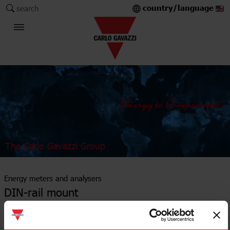
country/language
search
The Carlo Gavazzi Group
Energy meters and analysers
DIN-rail mount