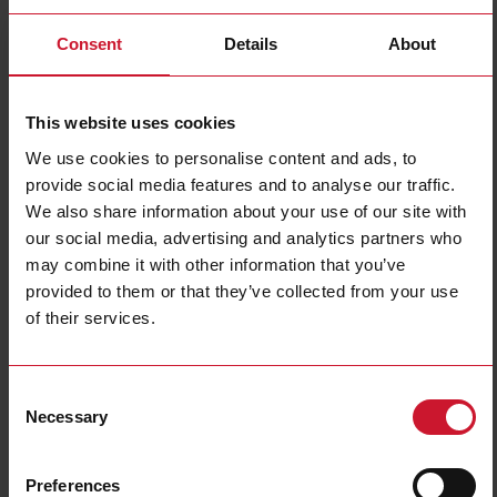
Consent
Details
About
This website uses cookies
We use cookies to personalise content and ads, to
provide social media features and to analyse our traffic.
We also share information about your use of our site with
EM540DINAV23XS1PFB
our social media, advertising and analytics partners who
Three-phase MID Energy analyzer, 120 to 230 V L-N, 208 to 400
may combine it with other information that you’ve
V L-L, 5 (65) A, RS485 Modbus RTU
provided to them or that they’ve collected from your use
of their services.
Contact us
Buy
Specifications
Consent
3-phase (4-wire), 120/208 V;
Necessary
Selection
3-phase (4-wire), 127/220 V;
3-phase (4-wire), 220/380 V;
Voltage inputs
3-phase (4-wire), 230/400 V;
3-phase (3-wire), 240 V L-L;
3-phase (3-wire), 380 V L-L;
Preferences
3-phase (3-wire), 400 V L-L