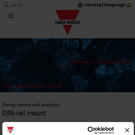
country/language
search
The Carlo Gavazzi Group
Energy meters and analysers
DIN-rail mount