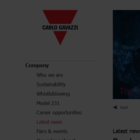
Company
Who we are
Sustainability
The C
Whistleblowing
Model 231
back
Career opportunities
Latest news
Latest new
Fairs & events