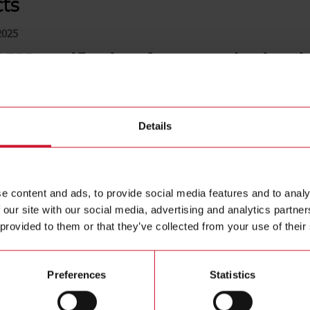
ts
2025
EPD certifications for our production sit
ce with ESG regulations, the implementation process for 
ntal Product Declaration) has been successfully complet
Details
Pres
e content and ads, to provide social media features and to analy
EPD 
 our site with our social media, advertising and analytics partn
ISO
 provided to them or that they’ve collected from your use of their
ISO 
Preferences
Statistics