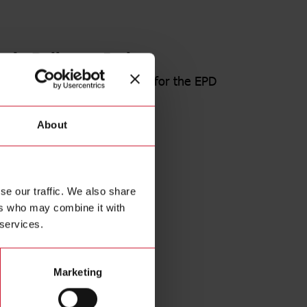
e in Belluno - Italy
the certification of the Tool for the EPD
ed.
About
s release
se our traffic. We also share
Tool
ers who may combine it with
 14067
 services.
Certifications page
Marketing