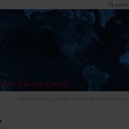
search
arlo Gavazzi Group
Home
Company
Latest news
CFP and EPD certifications for our 
s