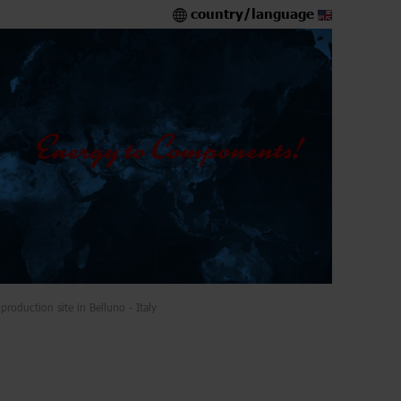
country/language
production site in Belluno - Italy