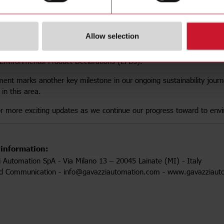
d to announce that our production plant in Belluno, Italy, has succe
he carbon footprint of our products.
Allow selection
 we have renewed certifications for the
TOOL0011, TOOL0012
an
 14044, ISO 14025
and
EN 50693
. These certifications enabl
Environmental Product Declarations (EPDs).
ment marks another key milestone in our ongoing sustainability jou
in this area.
r more exciting updates as we continue our progress toward to envir
 information:
i Automation SpA - Via Milano 13 – 20045 Lainate (MI) - Italy
nd Communication - info@gavazziautomation.com - www.gavazziaut