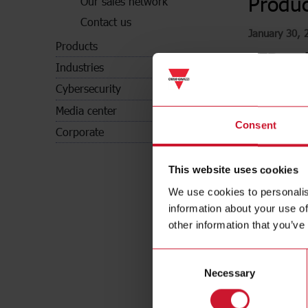
Produc
Our sales network
Contact us
January 30, 
Products
CFP and 
Industries
In complian
Cybersecurity
(Environme
Media center
Consent
Corporate
This website uses cookies
We use cookies to personalis
information about your use of
other information that you’ve
Consent
Necessary
Selection