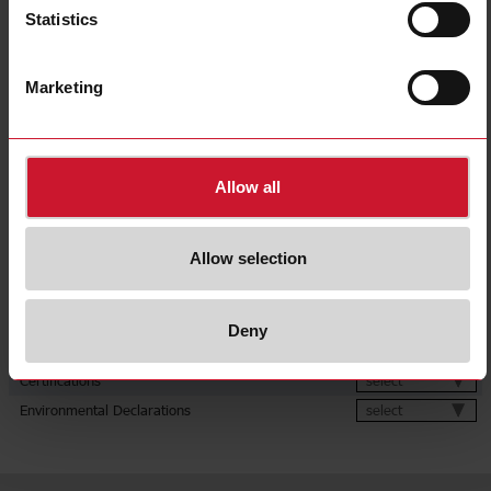
Output
1 relay
Statistics
Up to 10s;
Up to 60s;
Delay time range
Up to 600s;
Multi-range
Marketing
Terminals
Screw
for Europe;
Approvals, marks, declaration
for North America;
for Australia
E-Number (NO)
4367247
Allow all
Downloads
Allow selection
select
Data sheet
select
Manuals
select
Images
Deny
select
Drawings
select
Certifications
select
Environmental Declarations