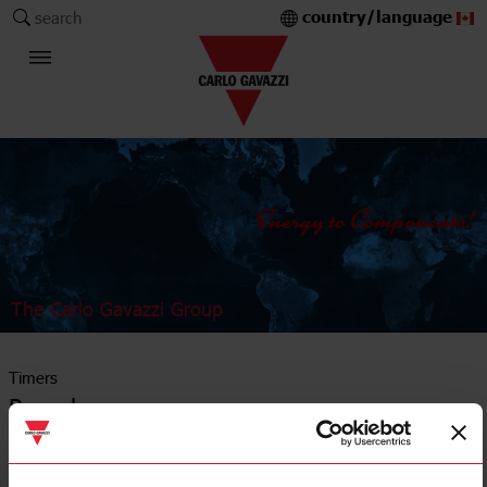
country/language
search
The Carlo Gavazzi Group
Timers
Recycler