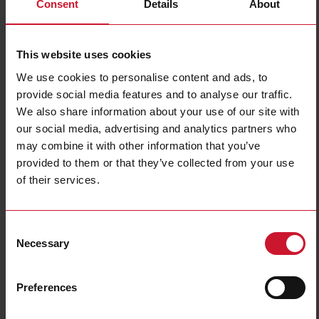
Consent
Details
About
This website uses cookies
We use cookies to personalise content and ads, to
provide social media features and to analyse our traffic.
We also share information about your use of our site with
DCB01CM24
our social media, advertising and analytics partners who
may combine it with other information that you’ve
Timer Asymmetrical Recycler, DIN rail mount, 22,5x80x99,5mm
Euronorm housing, selectable time ranges 0,1s - 100h, Supply
provided to them or that they’ve collected from your use
voltage 24-240Vac and 24Vdc, Screw terminals connection, 8A
of their services.
SPDT relay output
Contact us
Buy
Consent
Necessary
Selection
Specifications
Mounting
Industrial DIN-rail
Preferences
Asymmetrical recycler;
Recycler sub-function
One shot