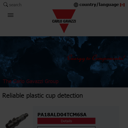
country/language
search
The Carlo Gavazzi Group
Reliable plastic cup detection
PA18ALD04TCM6SA
Details