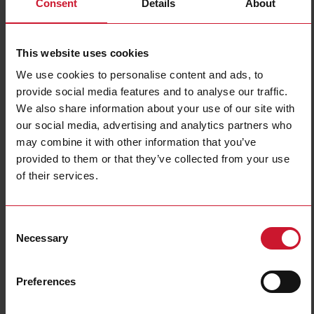
Consent
Details
About
PA18ALP20TCM6SA
Details
This website uses cookies
Data sheet
We use cookies to personalise content and ads, to
provide social media features and to analyse our traffic.
We also share information about your use of our site with
PA18ALP20TCSA
our social media, advertising and analytics partners who
Details
may combine it with other information that you’ve
Data sheet
provided to them or that they’ve collected from your use
of their services.
PA18ALP20TOM6SA
Consent
Details
Necessary
Selection
Data sheet
Preferences
PA18ALP20TOSA