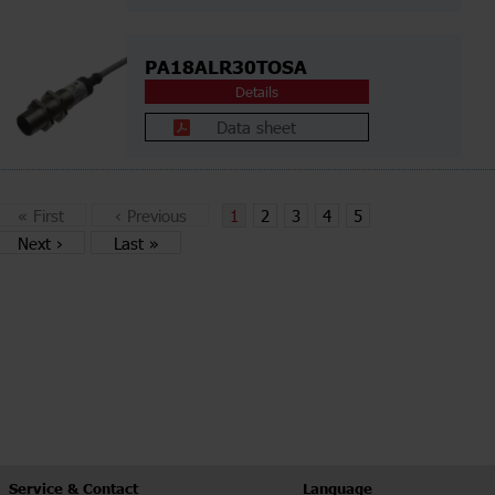
PA18ALR30TOSA
Details
Data sheet
«
First
‹
Previous
1
2
3
4
5
Next
›
Last
»
Service & Contact
Language