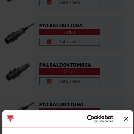
Data sheet
PA18ALD04TCSA
Details
Data sheet
PA18ALD04TOM6SA
Details
Data sheet
PA18ALD04TOSA
Details
Data sheet