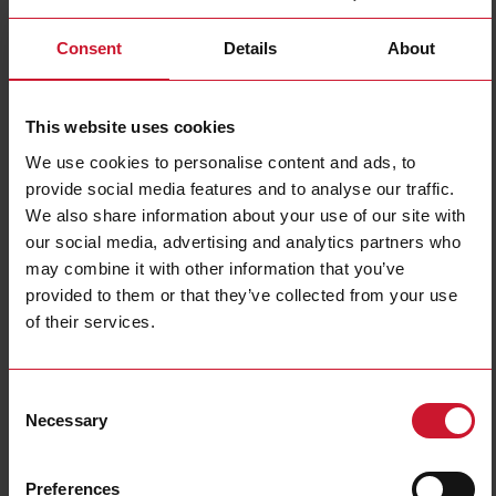
Consent
Details
About
BQLSX
Details
This website uses cookies
We use cookies to personalise content and ads, to
provide social media features and to analyse our traffic.
BD40
We also share information about your use of our site with
our social media, advertising and analytics partners who
Details
may combine it with other information that you’ve
provided to them or that they’ve collected from your use
of their services.
BOAV
Details
Consent
Necessary
Selection
BOR2
Preferences