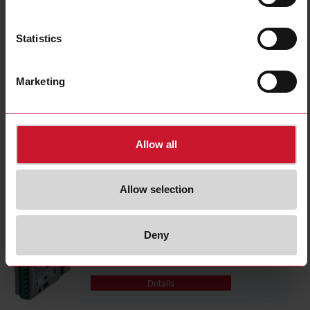
Details
Statistics
BPH
Marketing
Details
Allow all
BQLSE
Allow selection
Details
Deny
BQTRX
Details