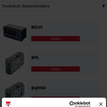
Technical characteristics
BD35
Details
BPL
Details
BQHSX
Details