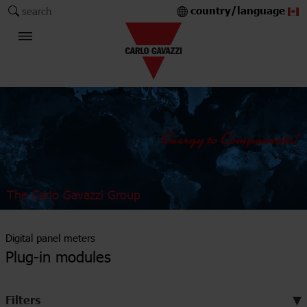
country/language
search
The Carlo Gavazzi Group
Digital panel meters
Plug-in modules
Filters