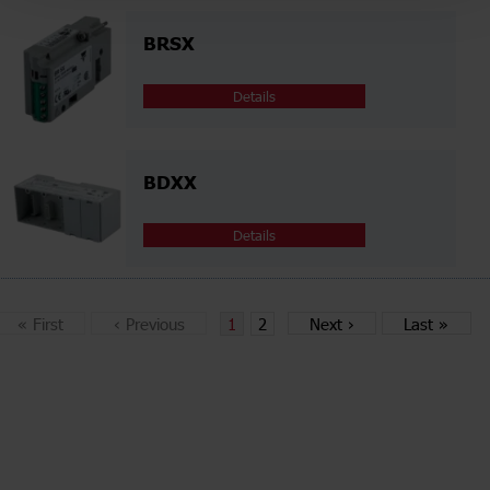
BRSX
Details
BDXX
Details
«
First
‹
Previous
1
2
Next
›
Last
»