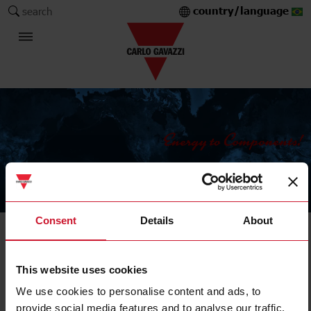
country/language
search
The Carlo Gavazzi Group
Consent
Details
About
Products
Safety
This website uses cookies
We use cookies to personalise content and ads, to
provide social media features and to analyse our traffic.