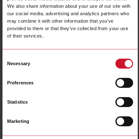
Filters
We also share information about your use of our site with
our social media, advertising and analytics partners who
may combine it with other information that you’ve
provided to them or that they’ve collected from your use
of their services.
Consent
Necessary
Selection
Safety controllers
Safety switches
(11)
(213)
Preferences
Statistics
Marketing