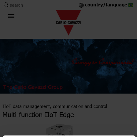
country/language
search
The Carlo Gavazzi Group
IIoT data management, communication and control
Multi-function IIoT Edge