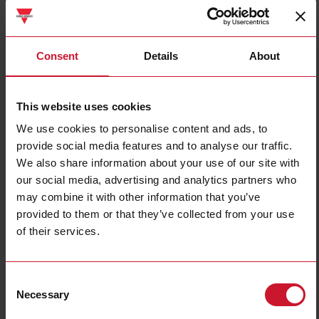
Consent
Details
About
UWP40RSEXXXSE
This website uses cookies
Datalogger / Gateway / Controller with Web-Server, Building
We use cookies to personalise content and ads, to
Automationfunctions
provide social media features and to analyse our traffic.
We also share information about your use of our site with
Contact us
Buy
our social media, advertising and analytics partners who
may combine it with other information that you’ve
Specifications
provided to them or that they’ve collected from your use
Mounting method
DIN-rail
of their services.
With approval according to UL
Yes
Support period
December 31st 2038
Consent
End of life
December 31st 2033
Necessary
Selection
Downloads