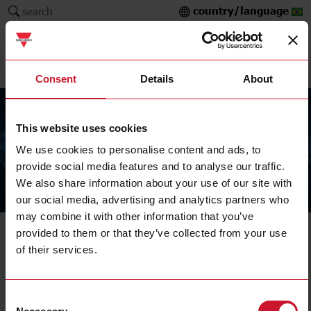
country/language
search
Consent
Details
About
This website uses cookies
We use cookies to personalise content and ads, to
provide social media features and to analyse our traffic.
We also share information about your use of our site with
The Carlo Gavazzi Group
our social media, advertising and analytics partners who
may combine it with other information that you’ve
Bus generator
provided to them or that they’ve collected from your use
of their services.
SBP2MCG324
Details
Consent