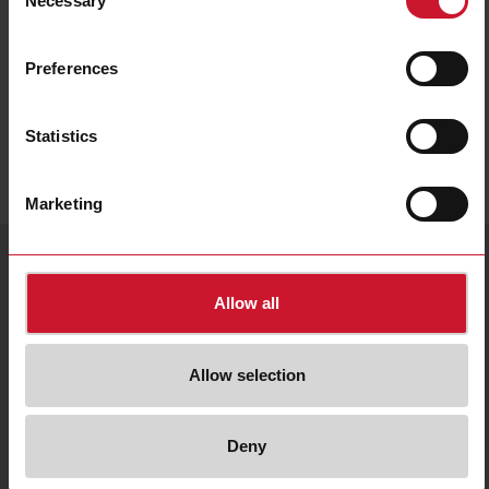
Necessary
Selection
Data sheet
Preferences
Statistics
Marketing
Service & Contact
Language
country/language
+55 11 3052 0832
Send an e-mail
Allow all
CG Holding website
English
Brazil |
About Us
Allow selection
Contact us
Privacy policy
Our sales network
Cookies policy
© 2026 Carlo Gavazzi
Fairs & events
Whistleblowing
All rights reserved.
Deny
Company
Information
Sitemap