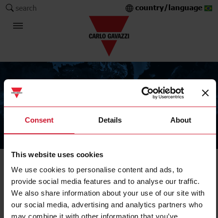
country/language
search
Consent
Details
About
The Carlo Gavazzi Group
This website uses cookies
DIN-rail output modules
We use cookies to personalise content and ads, to
provide social media features and to analyse our traffic.
We also share information about your use of our site with
SH2RE1A424
our social media, advertising and analytics partners who
Details
may combine it with other information that you’ve