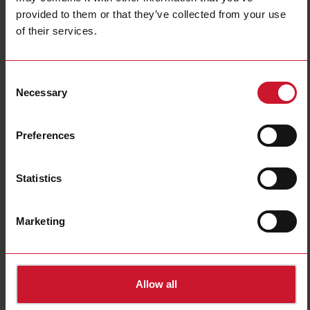
Data sheet
provided to them or that they’ve collected from your use
of their services.
SH2RE16A2E230
Details
Consent
Necessary
Selection
Data sheet
Preferences
SH2RE16A4
Details
Statistics
Data sheet
Marketing
Allow all