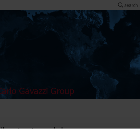
search
arlo Gavazzi Group
il output modules