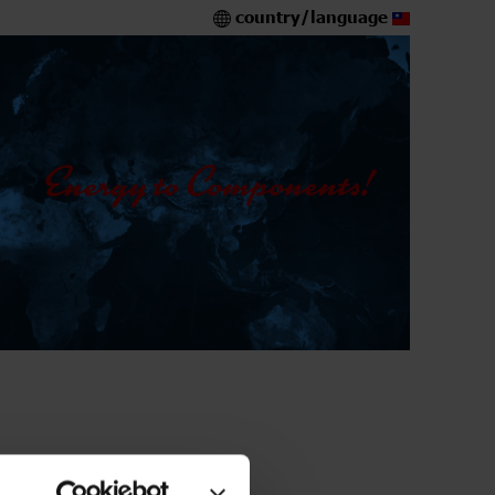
country/language