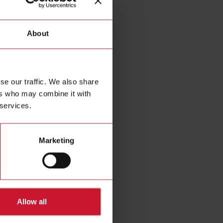
About
se our traffic. We also share
ers who may combine it with
 services.
16A4
pline relay output
Marketing
in 2-DIN housing,
 by the Dupline
A load connectable
output
Details
Allow all
Data sheet