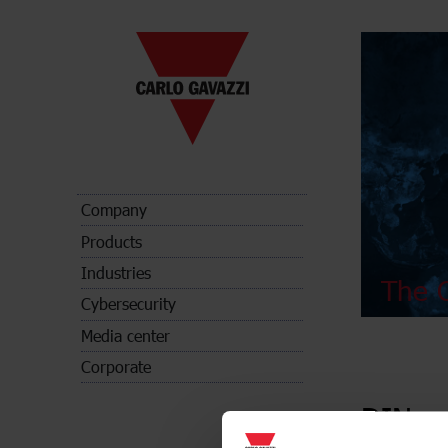
Company
Products
Industries
The C
Cybersecurity
Media center
Corporate
DIN-ra