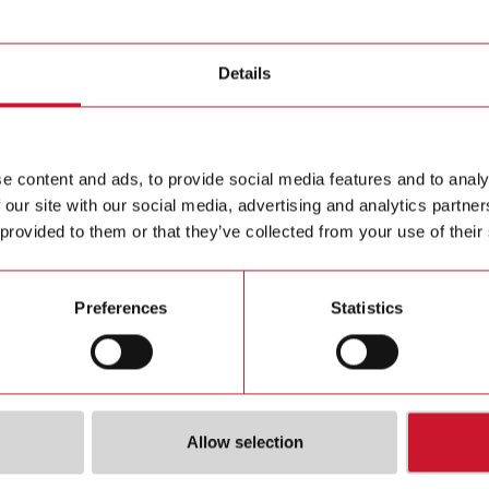
Details
e content and ads, to provide social media features and to analy
 our site with our social media, advertising and analytics partn
 provided to them or that they’ve collected from your use of their
A424
SH2RE16A2E230
SH2RE
ine Output
Smart-Dupline Output
Smart Du
Preferences
Statistics
Relays, Up To 5
Module, 2 Relays, Up To
module 
16 A, Energy Reading
supplied
bus, 16 
to each 
Details
Details
Allow selection
ta sheet
Data sheet