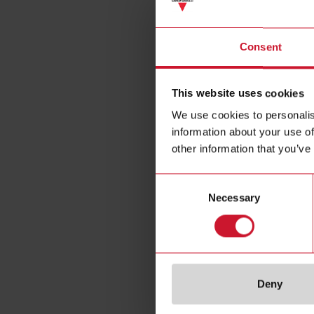
Consent
This website uses cookies
We use cookies to personalis
information about your use of
other information that you’ve
SH2RE1
Consent
Smart-Dupl
Necessary
Selection
Module, 4 
A
Deny
Da