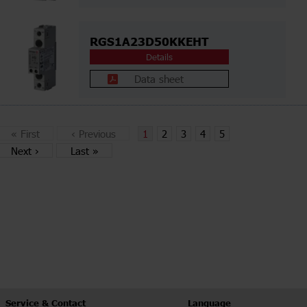
RGS1A23D50KKEHT
Details
Data sheet
«
First
‹
Previous
1
2
3
4
5
Next
›
Last
»
Service & Contact
Language