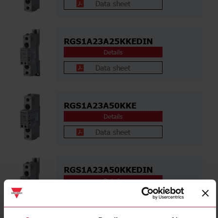
Data sheet
RGS1A23A25KKEDIN
Details
Data sheet
RGS1A23A50KKE
Details
Data sheet
RGS1A23A50KKEDIN
Details
Data sheet