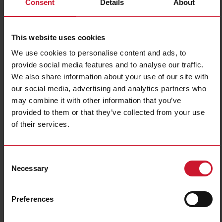
Consent
Details
About
RGS1A23D25KKE
Details
This website uses cookies
Data sheet
We use cookies to personalise content and ads, to
provide social media features and to analyse our traffic.
We also share information about your use of our site with
RGS1A23D25KKEDIN
our social media, advertising and analytics partners who
Details
may combine it with other information that you’ve
Data sheet
provided to them or that they’ve collected from your use
of their services.
RGS1A23D25KKEHT
Consent
Details
Necessary
Selection
Data sheet
Preferences
RGS1A23D25KKEX40