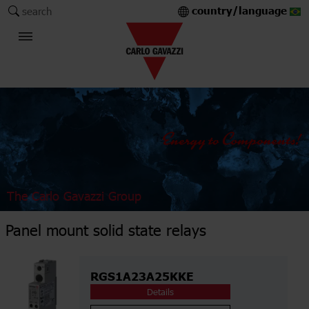
country/language
search
The Carlo Gavazzi Group
Panel mount solid state relays
RGS1A23A25KKE
Details