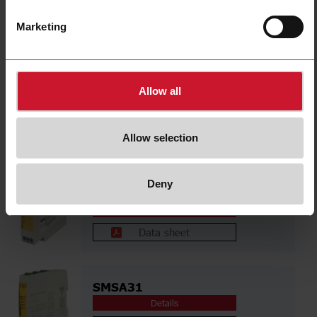
NLG13D724SA
Details
Marketing
Data sheet
Allow all
NSE02CB24SA
Details
Allow selection
Data sheet
Deny
NST02CB24SA
Details
Data sheet
SMSA31
Details