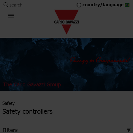
country/language
search
The Carlo Gavazzi Group
Safety
Safety controllers
Filters