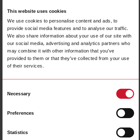
This website uses cookies
CM30D1A
We use cookies to personalise content and ads, to
Details
provide social media features and to analyse our traffic.
We also share information about your use of our site with
Data sheet
our social media, advertising and analytics partners who
may combine it with other information that you’ve
provided to them or that they’ve collected from your use
CM22D0A
of their services.
Details
Data sheet
Consent
Necessary
Selection
CM40D0A
Details
Preferences
Data sheet
Statistics