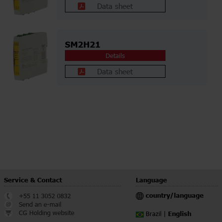
Data sheet
SM2H21
Details
Data sheet
Service & Contact
Language
country/language
+55 11 3052 0832
Send an e-mail
CG Holding website
English
Brazil |