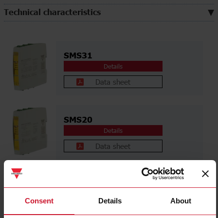
Technical characteristics
SMS31
Details
Data sheet
SMS20
Details
Data sheet
SME41
Details
Consent
Details
About
Data sheet