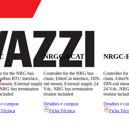
C
NRGC-ECAT
NRGC-E
er for the NRG bus
Controller for the NRG bus
Controller fo
odbus RTU interface,
chain, EtherCat interface, DIN-
chain, EtherNe
 mount, External supply
rail mount, External supply 24
DIN-rail moun
NRG bus termination
Vdc, NRG bus termination
24 Vdc, NRG 
included
resistor included
resistor inclu
 e comprar
Detalhes e comprar
Detalhes e co
 Técnica
Ficha Técnica
Ficha Técn