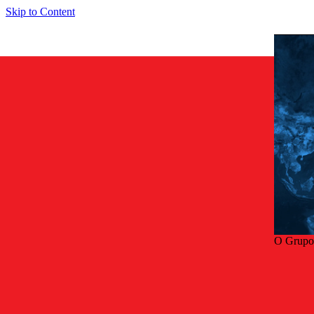
Skip to Content
O Grupo
Volta
Smart so