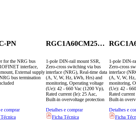
C-PN
RGC1A60CM25KEN
er for the NRG bus
1-pole DIN-rail mount SSR,
1-pole DIN-ra
ROFINET interface,
Zero-cross switching via bus
Zero-cross sw
 mount, External supply
interface (NRG), Real-time data
interface (NR
NRG bus termination
(A, V, W, Hz, kWh, Hrs) and
(A, V, W, Hz
included
monitoring, Operating voltage
monitoring, O
(Ue): 42 - 660 Vac (1200 Vp),
(Ue): 42 - 66
Rated current (Ie): 25 Aac,
Rated current 
Built-in overvoltage protection
Built-in overv
 e comprar
Detalhes e comprar
Detalhes e co
 Técnica
Ficha Técnica
Ficha Técn