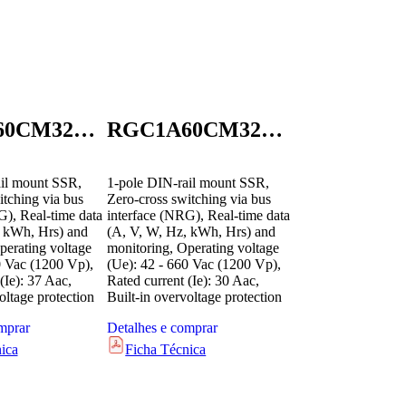
RGC1A60CM32GEN
RGC1A60CM32KEN
il mount SSR,
1-pole DIN-rail mount SSR,
itching via bus
Zero-cross switching via bus
G), Real-time data
interface (NRG), Real-time data
, kWh, Hrs) and
(A, V, W, Hz, kWh, Hrs) and
perating voltage
monitoring, Operating voltage
0 Vac (1200 Vp),
(Ue): 42 - 660 Vac (1200 Vp),
(Ie): 37 Aac,
Rated current (Ie): 30 Aac,
oltage protection
Built-in overvoltage protection
mprar
Detalhes e comprar
ica
Ficha Técnica