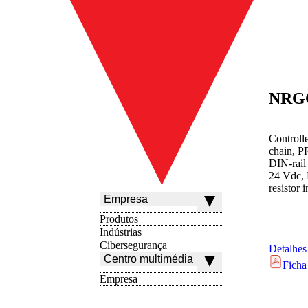
NRG
Controll
chain, P
DIN-rail
24 Vdc, 
resistor 
Empresa
Produtos
Indústrias
Cibersegurança
Detalhes
Centro multimédia
Ficha
Empresa