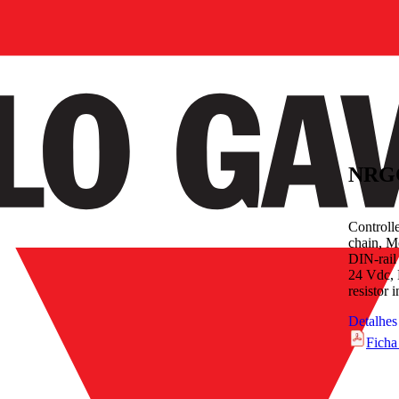
NRG
Controll
chain, M
DIN-rail
24 Vdc, 
resistor 
Detalhes
Ficha