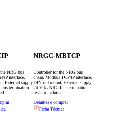
IP
NRGC-MBTCP
r the NRG bus
Controller for the NRG bus
t/IP interface,
chain, Modbus TCP/IP interface,
t, External supply
DIN-rail mount, External supply
bus termination
24 Vdc, NRG bus termination
ded
resistor included
mprar
Detalhes e comprar
ica
Ficha Técnica