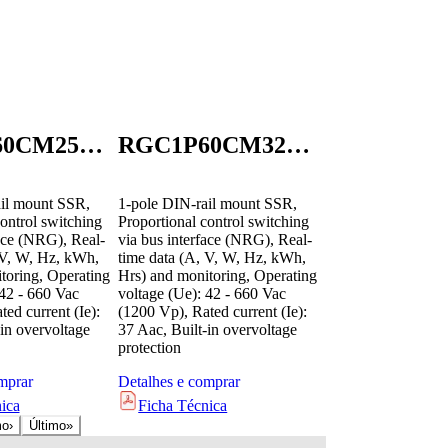
RGC1P60CM25KEN
RGC1P60CM32GEN
il mount SSR,
1-pole DIN-rail mount SSR,
ontrol switching
Proportional control switching
face (NRG), Real-
via bus interface (NRG), Real-
 V, W, Hz, kWh,
time data (A, V, W, Hz, kWh,
toring, Operating
Hrs) and monitoring, Operating
 42 - 660 Vac
voltage (Ue): 42 - 660 Vac
ed current (Ie):
(1200 Vp), Rated current (Ie):
in overvoltage
37 Aac, Built-in overvoltage
protection
mprar
Detalhes e comprar
ica
Ficha Técnica
mo
›
Último
»