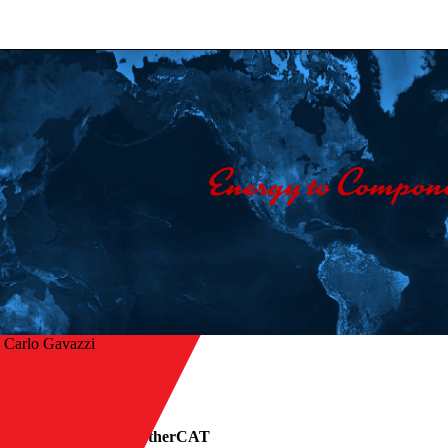
 Carlo Gavazzi
r à visão geral
lid state relays with EtherCAT