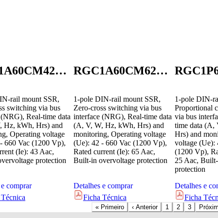
RGC1A60CM42GEN
RGC1A60CM62GEN
IN-rail mount SSR,
1-pole DIN-rail mount SSR,
1-pole DIN-ra
ss switching via bus
Zero-cross switching via bus
Proportional c
e (NRG), Real-time data
interface (NRG), Real-time data
via bus inter
, Hz, kWh, Hrs) and
(A, V, W, Hz, kWh, Hrs) and
time data (A,
ng, Operating voltage
monitoring, Operating voltage
Hrs) and moni
 - 660 Vac (1200 Vp),
(Ue): 42 - 660 Vac (1200 Vp),
voltage (Ue):
rent (Ie): 43 Aac,
Rated current (Ie): 65 Aac,
(1200 Vp), Rat
overvoltage protection
Built-in overvoltage protection
25 Aac, Built-
protection
 e comprar
Detalhes e comprar
Detalhes e co
 Técnica
Ficha Técnica
Ficha Técn
«
Primeiro
‹
Anterior
1
2
3
Próxi