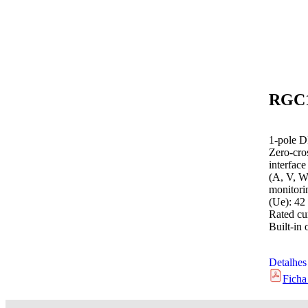
1-pole D
Zero-cro
interfac
(A, V, W
monitori
(Ue): 42
Rated cur
Built-in 
Detalhes
Ficha