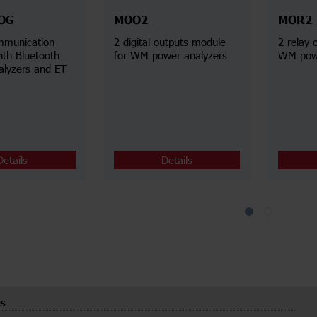
OG
MOO2
MOR2
mmunication
2 digital outputs module
2 relay 
ith Bluetooth
for WM power analyzers
WM powe
alyzers and ET
Details
Details
s