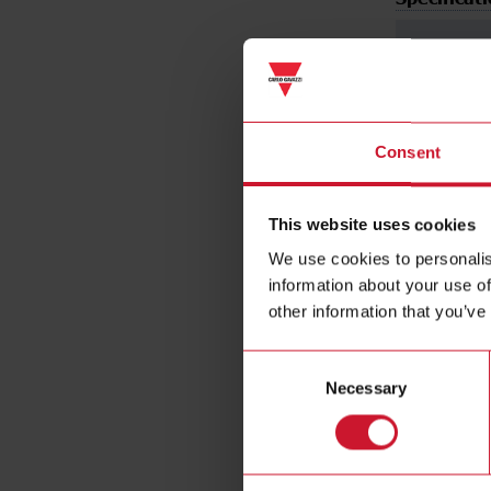
Consent
Voltage inp
This website uses cookies
We use cookies to personalis
information about your use of
other information that you’ve
Frequency
Consent
Necessary
Selection
Current inp
Energy met
Static outpu