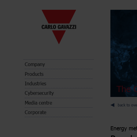
Company
Products
Industries
The C
Cybersecurity
Media centre
back to ove
Corporate
Energy met