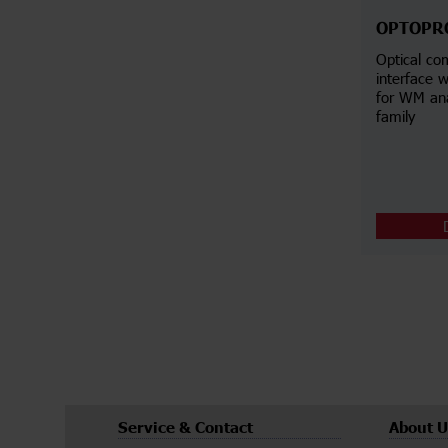
OPTOPR
Optical co
interface w
for WM an
family
Service & Contact
About U