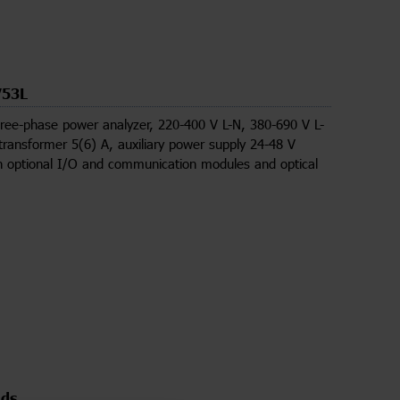
53L
ree-phase power analyzer, 220-400 V L-N, 380-690 V L-
 transformer 5(6) A, auxiliary power supply 24-48 V
h optional I/O and communication modules and optical
ds