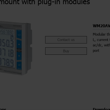
mount with plug-in modules
WM20AV
Modular th
Contact us
L, current
ac/dc, wit
port
Buy
ions
Downloa