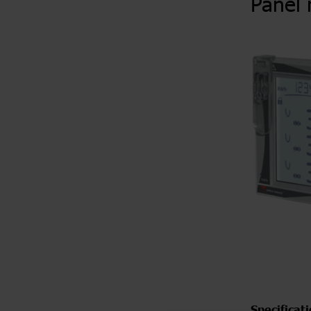
Panel 
Specificat