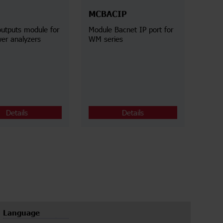
MCBACIP
outputs module for
Module Bacnet IP port for
r analyzers
WM series
Details
Details
Language