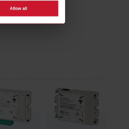
Allow all