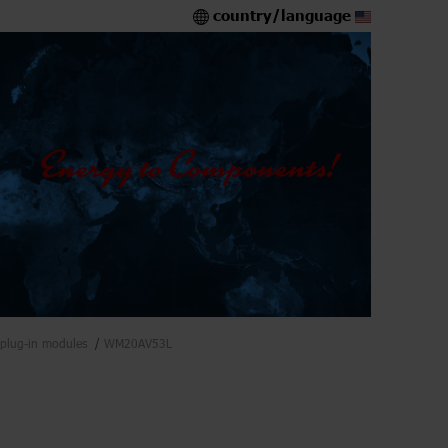
country/language
plug-in modules
WM20AV53L