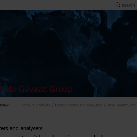
search
arlo Gavazzi Group
rview
Home
Products
Energy meters and analysers
Panel mount with 
ers and analysers