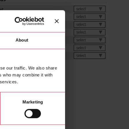
et
select
select
select
ation Software
select
select
About
ions
select
ental Declarations
select
se our traffic. We also share
ers who may combine it with
 services.
Marketing