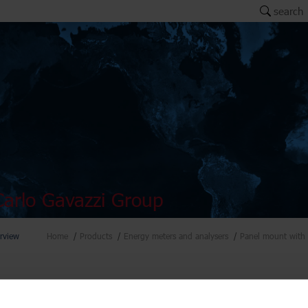
search
arlo Gavazzi Group
rview
Home
Products
Energy meters and analysers
Panel mount with 
ers and analysers