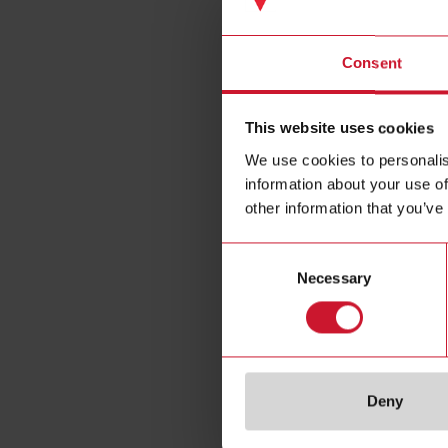
Panel 
Consent
This website uses cookies
We use cookies to personalis
information about your use of
other information that you’ve
Consent
Necessary
Selection
Specificat
Deny
Communicat
protocol