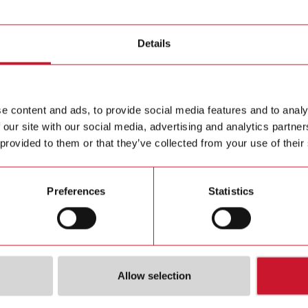
mount with plug-in modules
Details
MCETH
Ethernet 
Contact us
e content and ads, to provide social media features and to analy
Buy
 our site with our social media, advertising and analytics partn
 provided to them or that they’ve collected from your use of their
Preferences
Statistics
ions
Downloa
Allow selection
ion port and
Data she
Ethernet (Modbus TCP/IP)