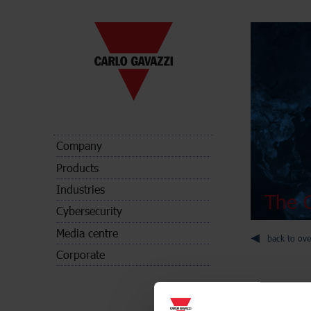
Company
Products
Industries
The C
Cybersecurity
Media centre
back to ove
Corporate
Energy met