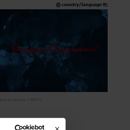
country/language
plug-in modules
MCETH