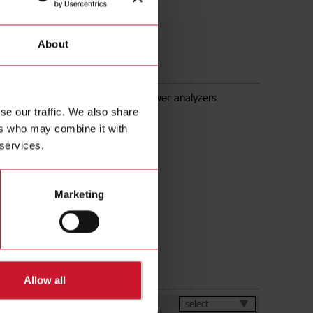
About
Modbus TCP/IP module for WM power analyzers
se our traffic. We also share
ers who may combine it with
 services.
Marketing
ds
Allow all
et
select