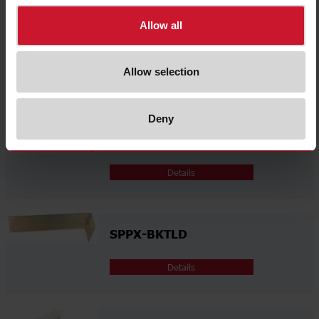
Allow all
SPPX-BKTLA
Allow selection
Details
Deny
SPPX-BKTLB
Details
SPPX-BKTLD
Details