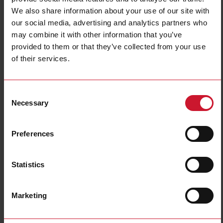
We also share information about your use of our site with
Terminal type
Screw connection
our social media, advertising and analytics partners who
Rail mounting possible
Yes
may combine it with other information that you’ve
Wall mounting possible
No
provided to them or that they’ve collected from your use
Degree of protection (IP)
IP20
of their services.
Width
116.5 mm
Height
41 mm
Consent
Depth
218 mm
Necessary
Selection
Downloads
select
Data sheet
Preferences
select
Manuals
select
Images
Statistics
select
Drawings
select
Certifications
Marketing
Related accessories