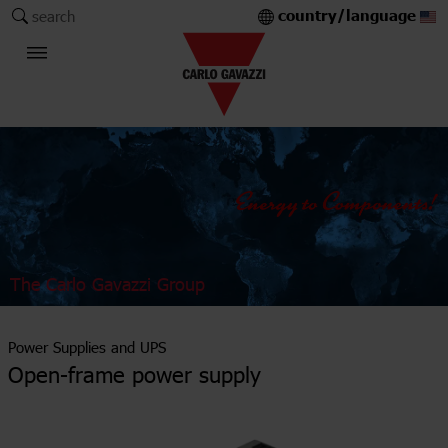
country/language
search
The Carlo Gavazzi Group
Power Supplies and UPS
Open-frame power supply