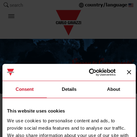
country/language
search
The Carlo Gavazzi Group
Consent
Details
About
IIoT field devices
This website uses cookies
Master, repeater, gateway
We use cookies to personalise content and ads, to
provide social media features and to analyse our traffic.
We also share information about your use of our site with