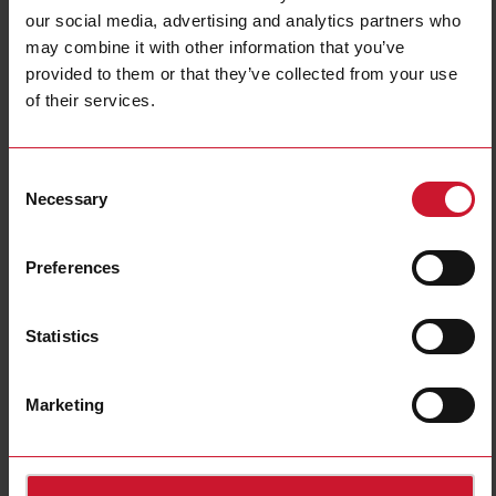
our social media, advertising and analytics partners who
may combine it with other information that you’ve
provided to them or that they’ve collected from your use
of their services.
SB2DALIT8230
DALI Master for Standard and Tunable White Lamps
Consent
Necessary
Selection
Contact us
Buy
Specifications
Preferences
Fieldbus type
Wired
Actuating
Drivers
Statistics
Power supply
AC power supply
E-Number (NO)
4540298
Marketing
E-Number (SE)
1701684
Downloads
select
Data sheet