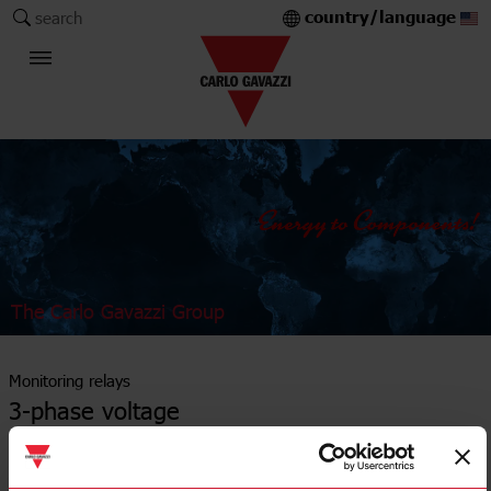
country/language
search
The Carlo Gavazzi Group
Monitoring relays
3-phase voltage