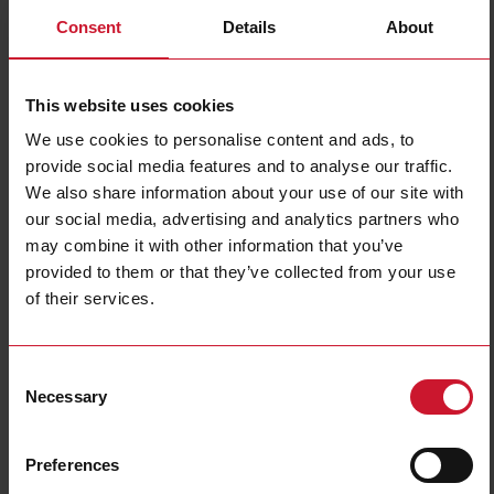
Consent
Details
About
This website uses cookies
We use cookies to personalise content and ads, to
provide social media features and to analyse our traffic.
DPA01CM44HVAC
We also share information about your use of our site with
our social media, advertising and analytics partners who
3-phase loss and sequence monitoring relay, nominal range 208-
may combine it with other information that you’ve
480 V AC, SPDT relay output, regenerated voltage detection,
provided to them or that they’ve collected from your use
22.5 mm DIN-rail housing
of their services.
Contact us
Buy
Specifications
Consent
Necessary
Selection
Mounting
Industrial DIN-rail
Phase loss;
Function
Phase sequence
Preferences
3-phase voltage range
440-480 Vac