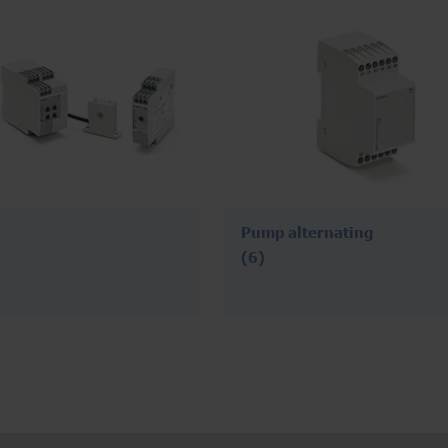
Pump alternating
(6)