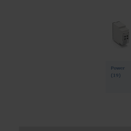
Power
(19)