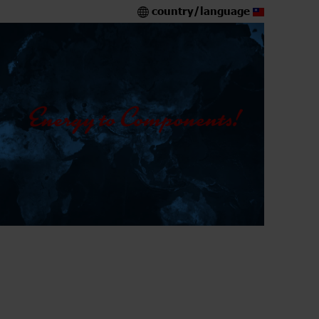
country/language