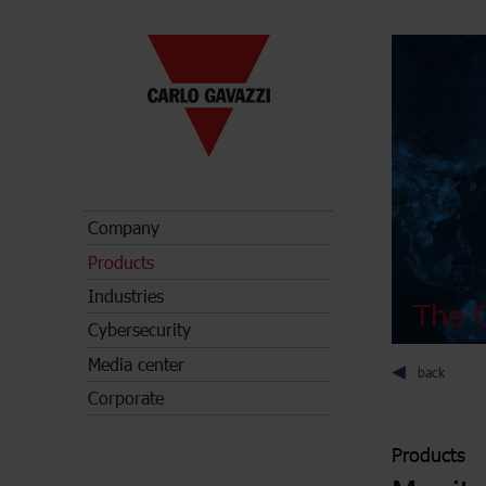
Company
Products
Industries
The C
Cybersecurity
Media center
back
Corporate
Products