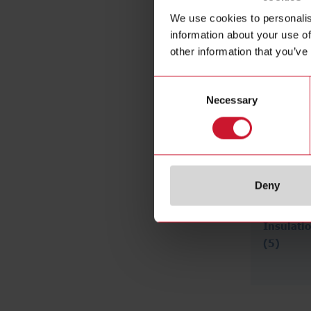
We use cookies to personalis
information about your use of
other information that you’ve
Consent
Necessary
Selection
Deny
Insulati
(5)