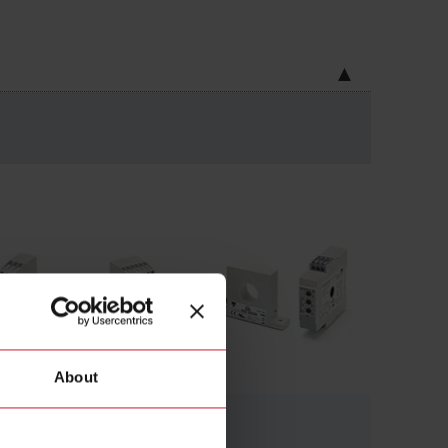
About
AC/DC current
(70)