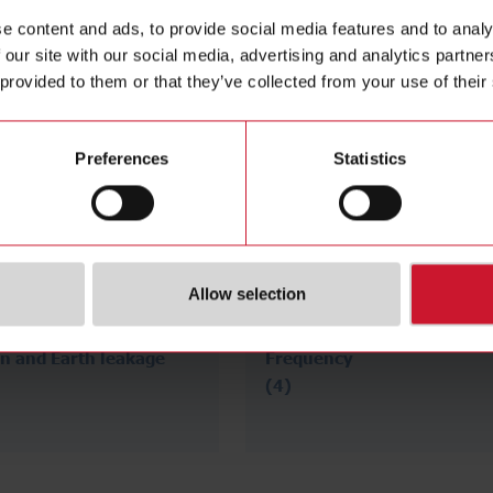
e content and ads, to provide social media features and to analy
 our site with our social media, advertising and analytics partn
 provided to them or that they’ve collected from your use of their
Preferences
Statistics
Allow selection
on and Earth leakage
Frequency
(4)