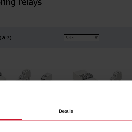
ring relays
(202)
Details
voltage
1-phase AC/DC voltage
(27)