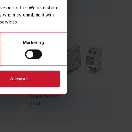
se our traffic. We also share
ers who may combine it with
 services.
Marketing
Allow all
Temperature
(15)