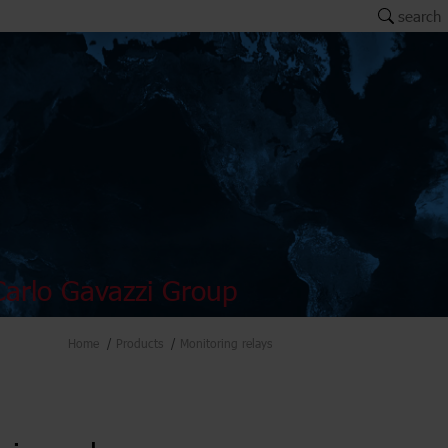
search
arlo Gavazzi Group
Home
Products
Monitoring relays