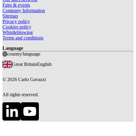
Fairs & events
Company Information
Sitemap
Privacy policy
Cookies policy
Whistleblowing
Terms and conditions
Language
country/language
Great Britain
English
©
2026
Carlo Gavazzi
All rights reserved.