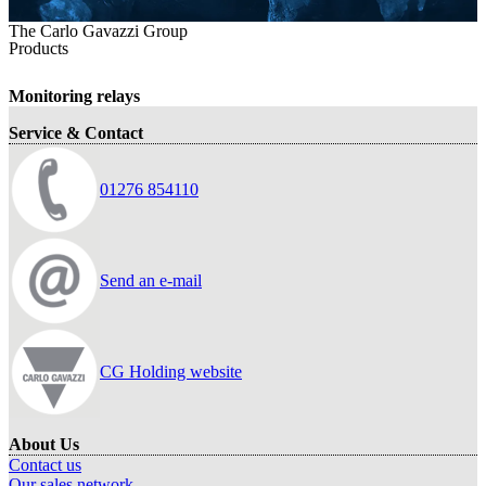
The Carlo Gavazzi Group
Products
Monitoring relays
Service & Contact
01276 854110
Send an e-mail
CG Holding website
About Us
Contact us
Our sales network