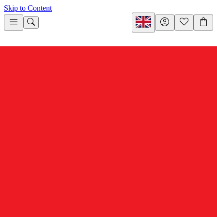
Skip to Content