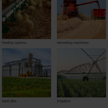
Feeding systems
Harvesting machinery
Seed silos
Irrigation