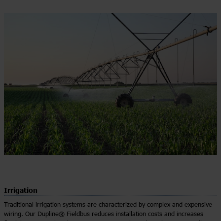
Irrigation
Traditional irrigation systems are characterized by complex and expensive
wiring. Our Dupline® Fieldbus reduces installation costs and increases