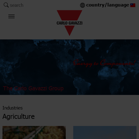
country/language
search
The Carlo Gavazzi Group
Industries
Agriculture