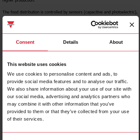
The food distribution is controlled by sensors (capacitive and photoelectric),
normally combined with solid state relays and soft starters.
Read more
Consent
Details
About
This website uses cookies
We use cookies to personalise content and ads, to
provide social media features and to analyse our traffic.
We also share information about your use of our site with
our social media, advertising and analytics partners who
may combine it with other information that you’ve
provided to them or that they’ve collected from your use
of their services.