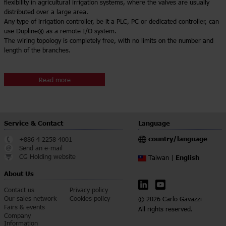
flexibility in agricultural irrigation systems, where the valves are usually
distributed over a large area.
Any type of irrigation controller, be it a PLC, PC or dedicated controller, can
use Dupline® as a remote I/O system.
The wiring topology is completely free, with no limits on the number and
length of the branches.
Read more
Service & Contact
Language
country/language
+886 4 2258 4001
Send an e-mail
CG Holding website
English
Taiwan |
About Us
Contact us
Privacy policy
Our sales network
Cookies policy
© 2026 Carlo Gavazzi
Fairs & events
All rights reserved.
Company
Information