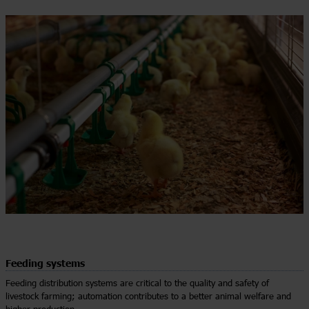
Feeding systems
Feeding distribution systems are critical to the quality and safety of
livestock farming; automation contributes to a better animal welfare and
higher production.