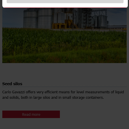
Seed silos
Carlo Gavazzi offers very efficient means for level measurements of liquid
and solids, both in large silos and in small storage containers.
Read more