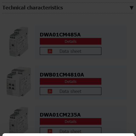
Technical characteristics
DWA01CM485A
Details
Data sheet
DWB01CM4810A
Details
Data sheet
DWA01CM235A
Details
Data sheet