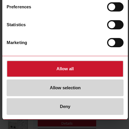
DWB02CM4810A
Preferences
Details
Data sheet
Statistics
PWA01CM485A
Marketing
Details
Data sheet
Allow all
PWA01CM235A
Details
Allow selection
Data sheet
Deny
PWB02CM4810A
Details