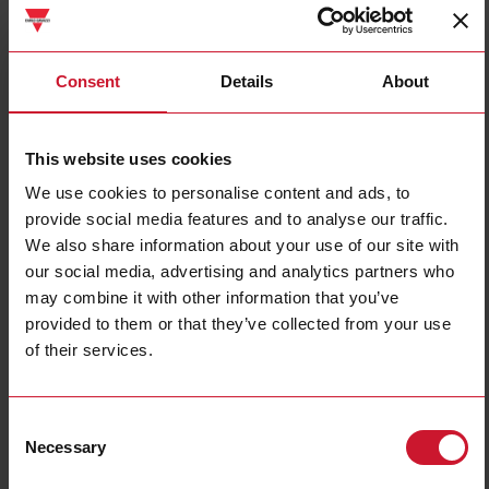
DWB01CM2310A
Consent
Details
About
Details
Data sheet
This website uses cookies
We use cookies to personalise content and ads, to
PWB01CM4810A
provide social media features and to analyse our traffic.
Details
We also share information about your use of our site with
Data sheet
our social media, advertising and analytics partners who
may combine it with other information that you’ve
provided to them or that they’ve collected from your use
of their services.
DWB03CM4810A
Details
Data sheet
Consent
Necessary
Selection