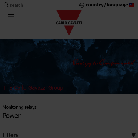
country/language
search
The Carlo Gavazzi Group
Monitoring relays
Power
Filters