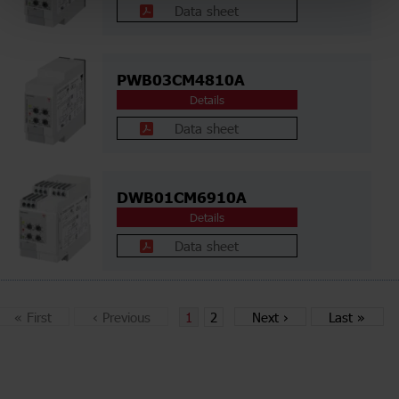
Data sheet
PWB03CM4810A
Details
Data sheet
DWB01CM6910A
Details
Data sheet
«
First
‹
Previous
1
2
Next
›
Last
»